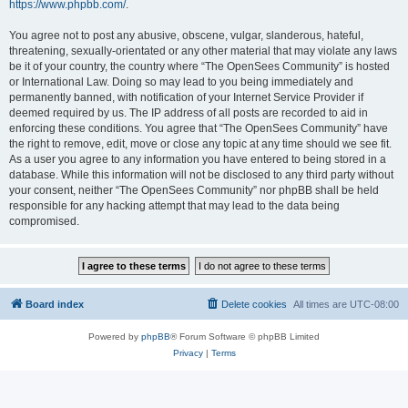
https://www.phpbb.com/
.
You agree not to post any abusive, obscene, vulgar, slanderous, hateful,
threatening, sexually-orientated or any other material that may violate any laws
be it of your country, the country where “The OpenSees Community” is hosted
or International Law. Doing so may lead to you being immediately and
permanently banned, with notification of your Internet Service Provider if
deemed required by us. The IP address of all posts are recorded to aid in
enforcing these conditions. You agree that “The OpenSees Community” have
the right to remove, edit, move or close any topic at any time should we see fit.
As a user you agree to any information you have entered to being stored in a
database. While this information will not be disclosed to any third party without
your consent, neither “The OpenSees Community” nor phpBB shall be held
responsible for any hacking attempt that may lead to the data being
compromised.
Board index
Delete cookies
All times are
UTC-08:00
Powered by
phpBB
® Forum Software © phpBB Limited
Privacy
|
Terms