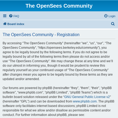
The OpenSees Community
FAQ
Login
S
Board index
e
The OpenSees Community - Registration
a
r
By accessing “The OpenSees Community” (hereinafter “we”, “us”, “our”, “The
OpenSees Community”, “https://opensees.berkeley.edu/community”), you
c
agree to be legally bound by the following terms. If you do not agree to be
h
legally bound by all of the following terms then please do not access and/or
use “The OpenSees Community”. We may change these at any time and we’ll
do our utmost in informing you, though it would be prudent to review this
regularly yourself as your continued usage of “The OpenSees Community”
after changes mean you agree to be legally bound by these terms as they are
updated and/or amended.
Our forums are powered by phpBB (hereinafter “they”, “them”, “their”, “phpBB
software”, “www.phpbb.com”, “phpBB Limited”, “phpBB Teams”) which is a
bulletin board solution released under the “
GNU General Public License v2
”
(hereinafter “GPL”) and can be downloaded from
www.phpbb.com
. The phpBB
software only facilitates internet based discussions; phpBB Limited is not
responsible for what we allow and/or disallow as permissible content and/or
conduct. For further information about phpBB, please see: