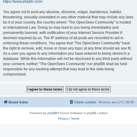
https://www.phpbb.com/
.
You agree not to post any abusive, obscene, vulgar, slanderous, hateful,
threatening, sexually-orientated or any other material that may violate any laws
be it of your country, the country where “The OpenSees Community” is hosted
or International Law. Doing so may lead to you being immediately and
permanently banned, with notification of your Internet Service Provider if
deemed required by us. The IP address of all posts are recorded to aid in
enforcing these conditions. You agree that “The OpenSees Community” have
the right to remove, edit, move or close any topic at any time should we see fit.
As a user you agree to any information you have entered to being stored in a
database. While this information will not be disclosed to any third party without
your consent, neither “The OpenSees Community” nor phpBB shall be held
responsible for any hacking attempt that may lead to the data being
compromised.
Board index
Delete cookies
All times are
UTC-08:00
Powered by
phpBB
® Forum Software © phpBB Limited
Privacy
|
Terms