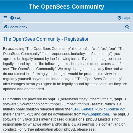
The OpenSees Community
FAQ
Login
S
Board index
e
The OpenSees Community - Registration
a
r
By accessing “The OpenSees Community” (hereinafter “we”, “us”, “our”, “The
OpenSees Community”, “https://opensees.berkeley.edu/community”), you
c
agree to be legally bound by the following terms. If you do not agree to be
h
legally bound by all of the following terms then please do not access and/or
use “The OpenSees Community”. We may change these at any time and we’ll
do our utmost in informing you, though it would be prudent to review this
regularly yourself as your continued usage of “The OpenSees Community”
after changes mean you agree to be legally bound by these terms as they are
updated and/or amended.
Our forums are powered by phpBB (hereinafter “they”, “them”, “their”, “phpBB
software”, “www.phpbb.com”, “phpBB Limited”, “phpBB Teams”) which is a
bulletin board solution released under the “
GNU General Public License v2
”
(hereinafter “GPL”) and can be downloaded from
www.phpbb.com
. The phpBB
software only facilitates internet based discussions; phpBB Limited is not
responsible for what we allow and/or disallow as permissible content and/or
conduct. For further information about phpBB, please see: