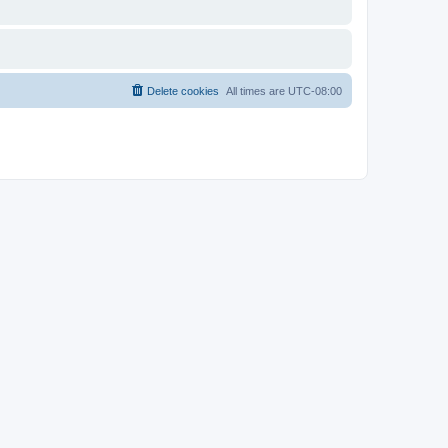
Delete cookies
All times are
UTC-08:00