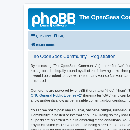
The OpenSees Co
Quick links
FAQ
Board index
The OpenSees Community - Registration
By accessing “The OpenSees Community” (hereinafter “we”, “us”
not agree to be legally bound by all of the following terms t
it would be prudent to review this regularly yourself as your
amended.
Our forums are powered by phpBB (hereinafter “they”, “them”, “
GNU General Public License v2
” (hereinafter “GPL”) and can
allow and/or disallow as permissible content and/or conduct. F
You agree not to post any abusive, obscene, vulgar, slanderous,
Community” is hosted or International Law. Doing so may lead t
all posts are recorded to aid in enforcing these conditions. Yo
any information you have entered to being stored in a database