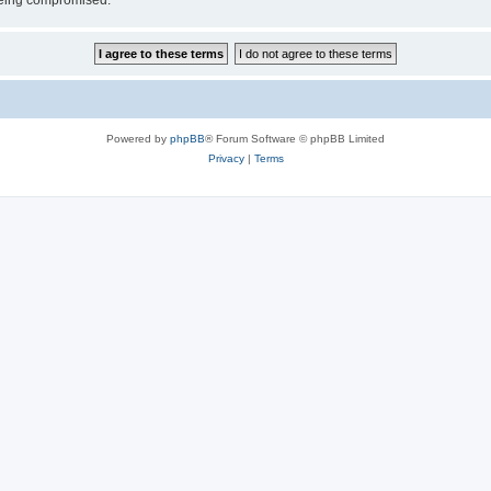
 being compromised.
Powered by
phpBB
® Forum Software © phpBB Limited
Privacy
|
Terms