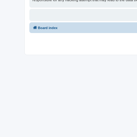
responsible for any hacking attempt that may lead to the data
Board index