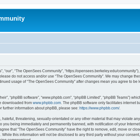
mmunity
, “our”, “The OpenSees Community”, “https://opensees.berkeley.edu/community”), yo
hen please do not access and/or use “The OpenSees Community”. We may change these
 continued usage of “The OpenSees Community” after changes mean you agree to be l
their”, “phpBB software”, “www.phpbb.com”, “phpBB Limited”, “phpBB Teams”) which i
 be downloaded from
www.phpbb.com
. The phpBB software only facilitates internet
or further information about phpBB, please see:
https://www.phpbb.com/
.
 hateful, threatening, sexually-orientated or any other material that may violate a
o you being immediately and permanently banned, with notification of your Internet
u agree that “The OpenSees Community” have the right to remove, edit, move or close
. While this information will not be disclosed to any third party without your con