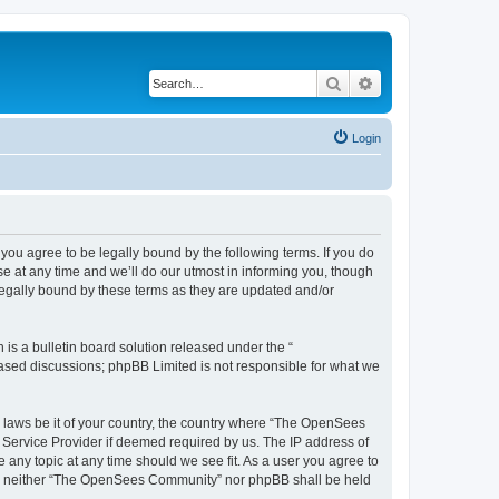
Search
Advanced search
Login
u agree to be legally bound by the following terms. If you do
 at any time and we’ll do our utmost in informing you, though
egally bound by these terms as they are updated and/or
s a bulletin board solution released under the “
 based discussions; phpBB Limited is not responsible for what we
ny laws be it of your country, the country where “The OpenSees
 Service Provider if deemed required by us. The IP address of
 any topic at any time should we see fit. As a user you agree to
sent, neither “The OpenSees Community” nor phpBB shall be held