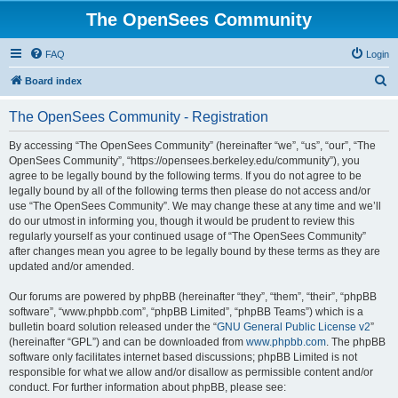
The OpenSees Community
FAQ
Login
S
Board index
e
The OpenSees Community - Registration
a
r
By accessing “The OpenSees Community” (hereinafter “we”, “us”, “our”, “The
OpenSees Community”, “https://opensees.berkeley.edu/community”), you
c
agree to be legally bound by the following terms. If you do not agree to be
h
legally bound by all of the following terms then please do not access and/or
use “The OpenSees Community”. We may change these at any time and we’ll
do our utmost in informing you, though it would be prudent to review this
regularly yourself as your continued usage of “The OpenSees Community”
after changes mean you agree to be legally bound by these terms as they are
updated and/or amended.
Our forums are powered by phpBB (hereinafter “they”, “them”, “their”, “phpBB
software”, “www.phpbb.com”, “phpBB Limited”, “phpBB Teams”) which is a
bulletin board solution released under the “
GNU General Public License v2
”
(hereinafter “GPL”) and can be downloaded from
www.phpbb.com
. The phpBB
software only facilitates internet based discussions; phpBB Limited is not
responsible for what we allow and/or disallow as permissible content and/or
conduct. For further information about phpBB, please see: