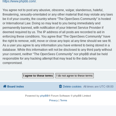
https://www.phpbb.com/
.
You agree not to post any abusive, obscene, vulgar, slanderous, hateful,
threatening, sexually-orientated or any other material that may violate any laws
be it of your country, the country where “The OpenSees Community” is hosted
or International Law. Doing so may lead to you being immediately and
permanently banned, with notification of your Internet Service Provider if
deemed required by us. The IP address of all posts are recorded to aid in
enforcing these conditions. You agree that “The OpenSees Community” have
the right to remove, edit, move or close any topic at any time should we see fit.
As a user you agree to any information you have entered to being stored in a
database. While this information will not be disclosed to any third party without
your consent, neither “The OpenSees Community” nor phpBB shall be held
responsible for any hacking attempt that may lead to the data being
compromised.
Board index
Delete cookies
All times are
UTC-08:00
Powered by
phpBB
® Forum Software © phpBB Limited
Privacy
|
Terms