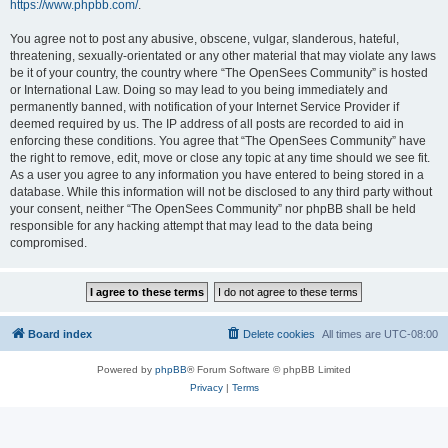
https://www.phpbb.com/
.
You agree not to post any abusive, obscene, vulgar, slanderous, hateful,
threatening, sexually-orientated or any other material that may violate any laws
be it of your country, the country where “The OpenSees Community” is hosted
or International Law. Doing so may lead to you being immediately and
permanently banned, with notification of your Internet Service Provider if
deemed required by us. The IP address of all posts are recorded to aid in
enforcing these conditions. You agree that “The OpenSees Community” have
the right to remove, edit, move or close any topic at any time should we see fit.
As a user you agree to any information you have entered to being stored in a
database. While this information will not be disclosed to any third party without
your consent, neither “The OpenSees Community” nor phpBB shall be held
responsible for any hacking attempt that may lead to the data being
compromised.
Board index
Delete cookies
All times are
UTC-08:00
Powered by
phpBB
® Forum Software © phpBB Limited
Privacy
|
Terms