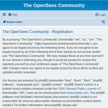
The OpenSees Community
FAQ
Login
S
Board index
e
The OpenSees Community - Registration
a
r
By accessing “The OpenSees Community” (hereinafter “we”, “us”, “our”, “The
OpenSees Community”, “https://opensees.berkeley.edu/community”), you
c
agree to be legally bound by the following terms. If you do not agree to be
h
legally bound by all of the following terms then please do not access and/or
use “The OpenSees Community”. We may change these at any time and we’ll
do our utmost in informing you, though it would be prudent to review this
regularly yourself as your continued usage of “The OpenSees Community”
after changes mean you agree to be legally bound by these terms as they are
updated and/or amended.
Our forums are powered by phpBB (hereinafter “they”, “them”, “their”, “phpBB
software”, “www.phpbb.com”, “phpBB Limited”, “phpBB Teams”) which is a
bulletin board solution released under the “
GNU General Public License v2
”
(hereinafter “GPL”) and can be downloaded from
www.phpbb.com
. The phpBB
software only facilitates internet based discussions; phpBB Limited is not
responsible for what we allow and/or disallow as permissible content and/or
conduct. For further information about phpBB, please see: