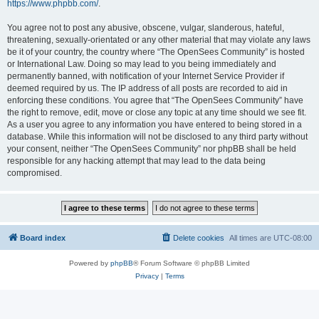
https://www.phpbb.com/
.
You agree not to post any abusive, obscene, vulgar, slanderous, hateful,
threatening, sexually-orientated or any other material that may violate any laws
be it of your country, the country where “The OpenSees Community” is hosted
or International Law. Doing so may lead to you being immediately and
permanently banned, with notification of your Internet Service Provider if
deemed required by us. The IP address of all posts are recorded to aid in
enforcing these conditions. You agree that “The OpenSees Community” have
the right to remove, edit, move or close any topic at any time should we see fit.
As a user you agree to any information you have entered to being stored in a
database. While this information will not be disclosed to any third party without
your consent, neither “The OpenSees Community” nor phpBB shall be held
responsible for any hacking attempt that may lead to the data being
compromised.
Board index
Delete cookies
All times are
UTC-08:00
Powered by
phpBB
® Forum Software © phpBB Limited
Privacy
|
Terms