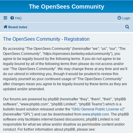
The OpenSees Community
FAQ
Login
S
Board index
e
The OpenSees Community - Registration
a
r
By accessing “The OpenSees Community” (hereinafter “we”, “us”, “our”, “The
OpenSees Community”, “https://opensees.berkeley.edu/community”), you
c
agree to be legally bound by the following terms. If you do not agree to be
h
legally bound by all of the following terms then please do not access and/or
use “The OpenSees Community”. We may change these at any time and we’ll
do our utmost in informing you, though it would be prudent to review this
regularly yourself as your continued usage of “The OpenSees Community”
after changes mean you agree to be legally bound by these terms as they are
updated and/or amended.
Our forums are powered by phpBB (hereinafter “they”, “them”, “their”, “phpBB
software”, “www.phpbb.com”, “phpBB Limited”, “phpBB Teams”) which is a
bulletin board solution released under the “
GNU General Public License v2
”
(hereinafter “GPL”) and can be downloaded from
www.phpbb.com
. The phpBB
software only facilitates internet based discussions; phpBB Limited is not
responsible for what we allow and/or disallow as permissible content and/or
conduct. For further information about phpBB, please see: