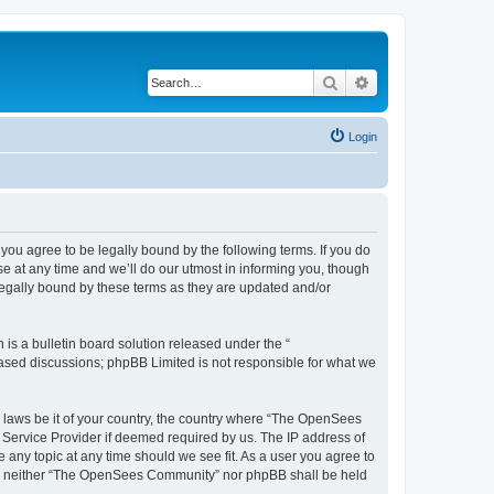
Search
Advanced search
Login
u agree to be legally bound by the following terms. If you do
 at any time and we’ll do our utmost in informing you, though
egally bound by these terms as they are updated and/or
s a bulletin board solution released under the “
 based discussions; phpBB Limited is not responsible for what we
ny laws be it of your country, the country where “The OpenSees
 Service Provider if deemed required by us. The IP address of
 any topic at any time should we see fit. As a user you agree to
sent, neither “The OpenSees Community” nor phpBB shall be held