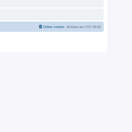
Delete cookies
All times are
UTC-08:00