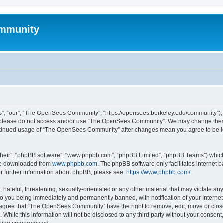
mmunity
, “our”, “The OpenSees Community”, “https://opensees.berkeley.edu/community”), yo
hen please do not access and/or use “The OpenSees Community”. We may change these
 continued usage of “The OpenSees Community” after changes mean you agree to be l
their”, “phpBB software”, “www.phpbb.com”, “phpBB Limited”, “phpBB Teams”) which i
 be downloaded from
www.phpbb.com
. The phpBB software only facilitates internet
or further information about phpBB, please see:
https://www.phpbb.com/
.
 hateful, threatening, sexually-orientated or any other material that may violate a
o you being immediately and permanently banned, with notification of your Internet
u agree that “The OpenSees Community” have the right to remove, edit, move or close
. While this information will not be disclosed to any third party without your con