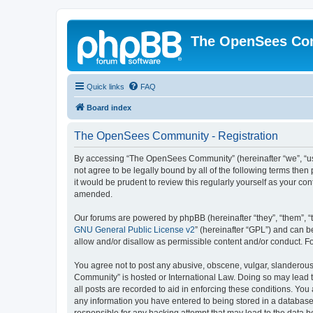
The OpenSees Co
Quick links
FAQ
Board index
The OpenSees Community - Registration
By accessing “The OpenSees Community” (hereinafter “we”, “us”
not agree to be legally bound by all of the following terms t
it would be prudent to review this regularly yourself as your
amended.
Our forums are powered by phpBB (hereinafter “they”, “them”, “
GNU General Public License v2
” (hereinafter “GPL”) and can
allow and/or disallow as permissible content and/or conduct. F
You agree not to post any abusive, obscene, vulgar, slanderous,
Community” is hosted or International Law. Doing so may lead t
all posts are recorded to aid in enforcing these conditions. Yo
any information you have entered to being stored in a database