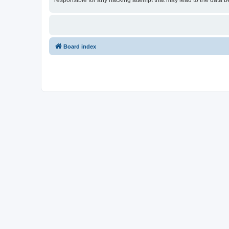
responsible for any hacking attempt that may lead to the data
Board index