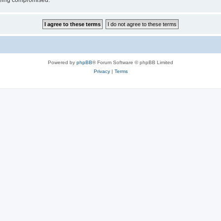
 being compromised.
Powered by
phpBB
® Forum Software © phpBB Limited
Privacy
|
Terms