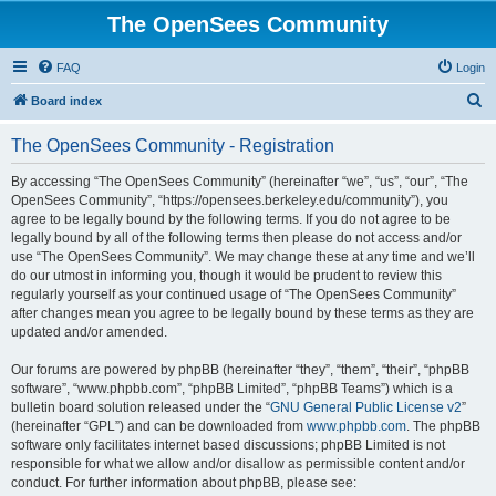
The OpenSees Community
FAQ
Login
S
Board index
e
The OpenSees Community - Registration
a
r
By accessing “The OpenSees Community” (hereinafter “we”, “us”, “our”, “The
OpenSees Community”, “https://opensees.berkeley.edu/community”), you
c
agree to be legally bound by the following terms. If you do not agree to be
h
legally bound by all of the following terms then please do not access and/or
use “The OpenSees Community”. We may change these at any time and we’ll
do our utmost in informing you, though it would be prudent to review this
regularly yourself as your continued usage of “The OpenSees Community”
after changes mean you agree to be legally bound by these terms as they are
updated and/or amended.
Our forums are powered by phpBB (hereinafter “they”, “them”, “their”, “phpBB
software”, “www.phpbb.com”, “phpBB Limited”, “phpBB Teams”) which is a
bulletin board solution released under the “
GNU General Public License v2
”
(hereinafter “GPL”) and can be downloaded from
www.phpbb.com
. The phpBB
software only facilitates internet based discussions; phpBB Limited is not
responsible for what we allow and/or disallow as permissible content and/or
conduct. For further information about phpBB, please see: