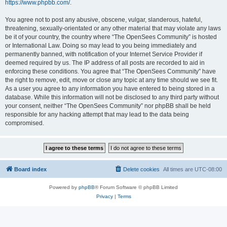
https://www.phpbb.com/
.
You agree not to post any abusive, obscene, vulgar, slanderous, hateful,
threatening, sexually-orientated or any other material that may violate any laws
be it of your country, the country where “The OpenSees Community” is hosted
or International Law. Doing so may lead to you being immediately and
permanently banned, with notification of your Internet Service Provider if
deemed required by us. The IP address of all posts are recorded to aid in
enforcing these conditions. You agree that “The OpenSees Community” have
the right to remove, edit, move or close any topic at any time should we see fit.
As a user you agree to any information you have entered to being stored in a
database. While this information will not be disclosed to any third party without
your consent, neither “The OpenSees Community” nor phpBB shall be held
responsible for any hacking attempt that may lead to the data being
compromised.
Board index
Delete cookies
All times are
UTC-08:00
Powered by
phpBB
® Forum Software © phpBB Limited
Privacy
|
Terms