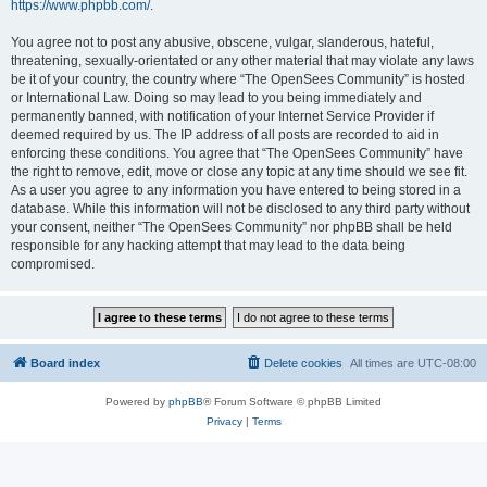
https://www.phpbb.com/
.
You agree not to post any abusive, obscene, vulgar, slanderous, hateful,
threatening, sexually-orientated or any other material that may violate any laws
be it of your country, the country where “The OpenSees Community” is hosted
or International Law. Doing so may lead to you being immediately and
permanently banned, with notification of your Internet Service Provider if
deemed required by us. The IP address of all posts are recorded to aid in
enforcing these conditions. You agree that “The OpenSees Community” have
the right to remove, edit, move or close any topic at any time should we see fit.
As a user you agree to any information you have entered to being stored in a
database. While this information will not be disclosed to any third party without
your consent, neither “The OpenSees Community” nor phpBB shall be held
responsible for any hacking attempt that may lead to the data being
compromised.
Board index
Delete cookies
All times are
UTC-08:00
Powered by
phpBB
® Forum Software © phpBB Limited
Privacy
|
Terms