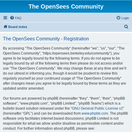
The OpenSees Community
FAQ
Login
S
Board index
e
The OpenSees Community - Registration
a
r
By accessing “The OpenSees Community” (hereinafter “we”, “us”, “our”, “The
OpenSees Community”, “https://opensees.berkeley.edu/community”), you
c
agree to be legally bound by the following terms. If you do not agree to be
h
legally bound by all of the following terms then please do not access and/or
use “The OpenSees Community”. We may change these at any time and we’ll
do our utmost in informing you, though it would be prudent to review this
regularly yourself as your continued usage of “The OpenSees Community”
after changes mean you agree to be legally bound by these terms as they are
updated and/or amended.
Our forums are powered by phpBB (hereinafter “they”, “them”, “their”, “phpBB
software”, “www.phpbb.com”, “phpBB Limited”, “phpBB Teams”) which is a
bulletin board solution released under the “
GNU General Public License v2
”
(hereinafter “GPL”) and can be downloaded from
www.phpbb.com
. The phpBB
software only facilitates internet based discussions; phpBB Limited is not
responsible for what we allow and/or disallow as permissible content and/or
conduct. For further information about phpBB, please see: