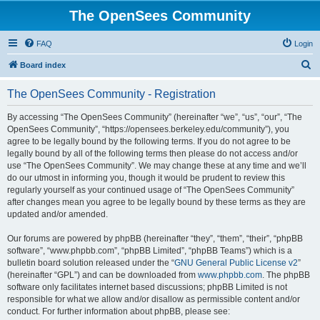
The OpenSees Community
FAQ
Login
S
Board index
e
The OpenSees Community - Registration
a
r
By accessing “The OpenSees Community” (hereinafter “we”, “us”, “our”, “The
OpenSees Community”, “https://opensees.berkeley.edu/community”), you
c
agree to be legally bound by the following terms. If you do not agree to be
h
legally bound by all of the following terms then please do not access and/or
use “The OpenSees Community”. We may change these at any time and we’ll
do our utmost in informing you, though it would be prudent to review this
regularly yourself as your continued usage of “The OpenSees Community”
after changes mean you agree to be legally bound by these terms as they are
updated and/or amended.
Our forums are powered by phpBB (hereinafter “they”, “them”, “their”, “phpBB
software”, “www.phpbb.com”, “phpBB Limited”, “phpBB Teams”) which is a
bulletin board solution released under the “
GNU General Public License v2
”
(hereinafter “GPL”) and can be downloaded from
www.phpbb.com
. The phpBB
software only facilitates internet based discussions; phpBB Limited is not
responsible for what we allow and/or disallow as permissible content and/or
conduct. For further information about phpBB, please see: