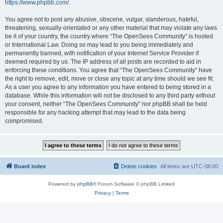
https://www.phpbb.com/
.
You agree not to post any abusive, obscene, vulgar, slanderous, hateful,
threatening, sexually-orientated or any other material that may violate any laws
be it of your country, the country where “The OpenSees Community” is hosted
or International Law. Doing so may lead to you being immediately and
permanently banned, with notification of your Internet Service Provider if
deemed required by us. The IP address of all posts are recorded to aid in
enforcing these conditions. You agree that “The OpenSees Community” have
the right to remove, edit, move or close any topic at any time should we see fit.
As a user you agree to any information you have entered to being stored in a
database. While this information will not be disclosed to any third party without
your consent, neither “The OpenSees Community” nor phpBB shall be held
responsible for any hacking attempt that may lead to the data being
compromised.
Board index
Delete cookies
All times are
UTC-08:00
Powered by
phpBB
® Forum Software © phpBB Limited
Privacy
|
Terms