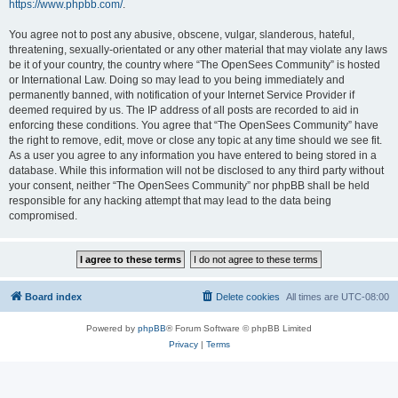
https://www.phpbb.com/
.
You agree not to post any abusive, obscene, vulgar, slanderous, hateful,
threatening, sexually-orientated or any other material that may violate any laws
be it of your country, the country where “The OpenSees Community” is hosted
or International Law. Doing so may lead to you being immediately and
permanently banned, with notification of your Internet Service Provider if
deemed required by us. The IP address of all posts are recorded to aid in
enforcing these conditions. You agree that “The OpenSees Community” have
the right to remove, edit, move or close any topic at any time should we see fit.
As a user you agree to any information you have entered to being stored in a
database. While this information will not be disclosed to any third party without
your consent, neither “The OpenSees Community” nor phpBB shall be held
responsible for any hacking attempt that may lead to the data being
compromised.
Board index
Delete cookies
All times are
UTC-08:00
Powered by
phpBB
® Forum Software © phpBB Limited
Privacy
|
Terms