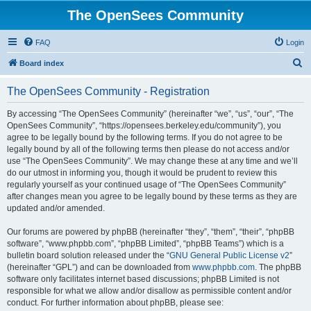
The OpenSees Community
FAQ
Login
S
Board index
e
The OpenSees Community - Registration
a
r
By accessing “The OpenSees Community” (hereinafter “we”, “us”, “our”, “The
OpenSees Community”, “https://opensees.berkeley.edu/community”), you
c
agree to be legally bound by the following terms. If you do not agree to be
h
legally bound by all of the following terms then please do not access and/or
use “The OpenSees Community”. We may change these at any time and we’ll
do our utmost in informing you, though it would be prudent to review this
regularly yourself as your continued usage of “The OpenSees Community”
after changes mean you agree to be legally bound by these terms as they are
updated and/or amended.
Our forums are powered by phpBB (hereinafter “they”, “them”, “their”, “phpBB
software”, “www.phpbb.com”, “phpBB Limited”, “phpBB Teams”) which is a
bulletin board solution released under the “
GNU General Public License v2
”
(hereinafter “GPL”) and can be downloaded from
www.phpbb.com
. The phpBB
software only facilitates internet based discussions; phpBB Limited is not
responsible for what we allow and/or disallow as permissible content and/or
conduct. For further information about phpBB, please see: