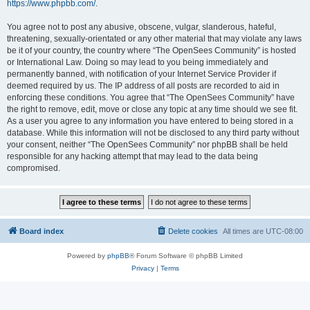
https://www.phpbb.com/
.
You agree not to post any abusive, obscene, vulgar, slanderous, hateful,
threatening, sexually-orientated or any other material that may violate any laws
be it of your country, the country where “The OpenSees Community” is hosted
or International Law. Doing so may lead to you being immediately and
permanently banned, with notification of your Internet Service Provider if
deemed required by us. The IP address of all posts are recorded to aid in
enforcing these conditions. You agree that “The OpenSees Community” have
the right to remove, edit, move or close any topic at any time should we see fit.
As a user you agree to any information you have entered to being stored in a
database. While this information will not be disclosed to any third party without
your consent, neither “The OpenSees Community” nor phpBB shall be held
responsible for any hacking attempt that may lead to the data being
compromised.
Board index
Delete cookies
All times are
UTC-08:00
Powered by
phpBB
® Forum Software © phpBB Limited
Privacy
|
Terms