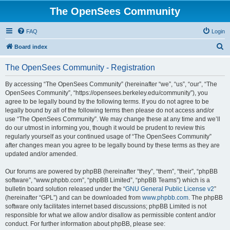
The OpenSees Community
FAQ
Login
S
Board index
e
The OpenSees Community - Registration
a
r
By accessing “The OpenSees Community” (hereinafter “we”, “us”, “our”, “The
OpenSees Community”, “https://opensees.berkeley.edu/community”), you
c
agree to be legally bound by the following terms. If you do not agree to be
h
legally bound by all of the following terms then please do not access and/or
use “The OpenSees Community”. We may change these at any time and we’ll
do our utmost in informing you, though it would be prudent to review this
regularly yourself as your continued usage of “The OpenSees Community”
after changes mean you agree to be legally bound by these terms as they are
updated and/or amended.
Our forums are powered by phpBB (hereinafter “they”, “them”, “their”, “phpBB
software”, “www.phpbb.com”, “phpBB Limited”, “phpBB Teams”) which is a
bulletin board solution released under the “
GNU General Public License v2
”
(hereinafter “GPL”) and can be downloaded from
www.phpbb.com
. The phpBB
software only facilitates internet based discussions; phpBB Limited is not
responsible for what we allow and/or disallow as permissible content and/or
conduct. For further information about phpBB, please see: