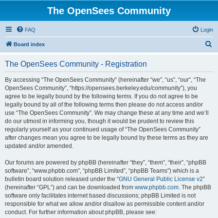
The OpenSees Community
FAQ
Login
S
Board index
e
The OpenSees Community - Registration
a
r
By accessing “The OpenSees Community” (hereinafter “we”, “us”, “our”, “The
OpenSees Community”, “https://opensees.berkeley.edu/community”), you
c
agree to be legally bound by the following terms. If you do not agree to be
h
legally bound by all of the following terms then please do not access and/or
use “The OpenSees Community”. We may change these at any time and we’ll
do our utmost in informing you, though it would be prudent to review this
regularly yourself as your continued usage of “The OpenSees Community”
after changes mean you agree to be legally bound by these terms as they are
updated and/or amended.
Our forums are powered by phpBB (hereinafter “they”, “them”, “their”, “phpBB
software”, “www.phpbb.com”, “phpBB Limited”, “phpBB Teams”) which is a
bulletin board solution released under the “
GNU General Public License v2
”
(hereinafter “GPL”) and can be downloaded from
www.phpbb.com
. The phpBB
software only facilitates internet based discussions; phpBB Limited is not
responsible for what we allow and/or disallow as permissible content and/or
conduct. For further information about phpBB, please see: