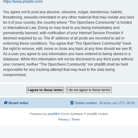
https://www.phpbb.com/
.
You agree not to post any abusive, obscene, vulgar, slanderous, hateful,
threatening, sexually-orientated or any other material that may violate any laws
be it of your country, the country where “The OpenSees Community” is hosted
or International Law. Doing so may lead to you being immediately and
permanently banned, with notification of your Internet Service Provider if
deemed required by us. The IP address of all posts are recorded to aid in
enforcing these conditions. You agree that “The OpenSees Community” have
the right to remove, edit, move or close any topic at any time should we see fit.
As a user you agree to any information you have entered to being stored in a
database. While this information will not be disclosed to any third party without
your consent, neither “The OpenSees Community” nor phpBB shall be held
responsible for any hacking attempt that may lead to the data being
compromised.
Board index
Delete cookies
All times are
UTC-08:00
Powered by
phpBB
® Forum Software © phpBB Limited
Privacy
|
Terms