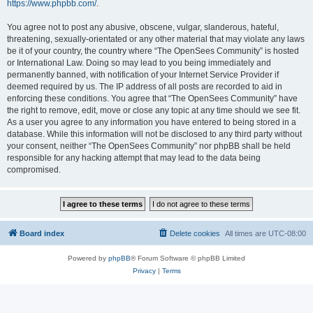
https://www.phpbb.com/
.
You agree not to post any abusive, obscene, vulgar, slanderous, hateful,
threatening, sexually-orientated or any other material that may violate any laws
be it of your country, the country where “The OpenSees Community” is hosted
or International Law. Doing so may lead to you being immediately and
permanently banned, with notification of your Internet Service Provider if
deemed required by us. The IP address of all posts are recorded to aid in
enforcing these conditions. You agree that “The OpenSees Community” have
the right to remove, edit, move or close any topic at any time should we see fit.
As a user you agree to any information you have entered to being stored in a
database. While this information will not be disclosed to any third party without
your consent, neither “The OpenSees Community” nor phpBB shall be held
responsible for any hacking attempt that may lead to the data being
compromised.
Board index
Delete cookies
All times are
UTC-08:00
Powered by
phpBB
® Forum Software © phpBB Limited
Privacy
|
Terms