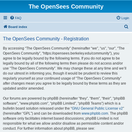
The OpenSees Community
FAQ
Login
S
Board index
e
The OpenSees Community - Registration
a
r
By accessing “The OpenSees Community” (hereinafter “we”, “us”, “our”, “The
OpenSees Community”, “https://opensees.berkeley.edu/community”), you
c
agree to be legally bound by the following terms. If you do not agree to be
h
legally bound by all of the following terms then please do not access and/or
use “The OpenSees Community”. We may change these at any time and we’ll
do our utmost in informing you, though it would be prudent to review this
regularly yourself as your continued usage of “The OpenSees Community”
after changes mean you agree to be legally bound by these terms as they are
updated and/or amended.
Our forums are powered by phpBB (hereinafter “they”, “them”, “their”, “phpBB
software”, “www.phpbb.com”, “phpBB Limited”, “phpBB Teams”) which is a
bulletin board solution released under the “
GNU General Public License v2
”
(hereinafter “GPL”) and can be downloaded from
www.phpbb.com
. The phpBB
software only facilitates internet based discussions; phpBB Limited is not
responsible for what we allow and/or disallow as permissible content and/or
conduct. For further information about phpBB, please see: