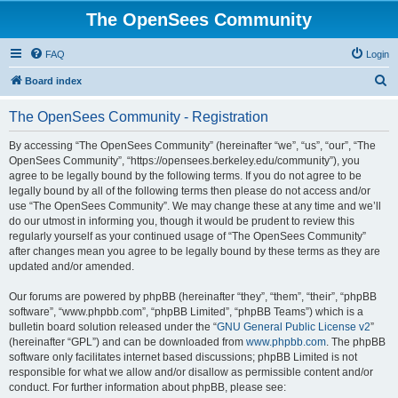
The OpenSees Community
FAQ
Login
S
Board index
e
The OpenSees Community - Registration
a
r
By accessing “The OpenSees Community” (hereinafter “we”, “us”, “our”, “The
OpenSees Community”, “https://opensees.berkeley.edu/community”), you
c
agree to be legally bound by the following terms. If you do not agree to be
h
legally bound by all of the following terms then please do not access and/or
use “The OpenSees Community”. We may change these at any time and we’ll
do our utmost in informing you, though it would be prudent to review this
regularly yourself as your continued usage of “The OpenSees Community”
after changes mean you agree to be legally bound by these terms as they are
updated and/or amended.
Our forums are powered by phpBB (hereinafter “they”, “them”, “their”, “phpBB
software”, “www.phpbb.com”, “phpBB Limited”, “phpBB Teams”) which is a
bulletin board solution released under the “
GNU General Public License v2
”
(hereinafter “GPL”) and can be downloaded from
www.phpbb.com
. The phpBB
software only facilitates internet based discussions; phpBB Limited is not
responsible for what we allow and/or disallow as permissible content and/or
conduct. For further information about phpBB, please see: