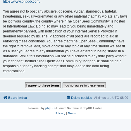
https://www.phpbb.com/
.
You agree not to post any abusive, obscene, vulgar, slanderous, hateful,
threatening, sexually-orientated or any other material that may violate any laws
be it of your country, the country where “The OpenSees Community” is hosted
or International Law. Doing so may lead to you being immediately and
permanently banned, with notification of your Internet Service Provider if
deemed required by us. The IP address of all posts are recorded to aid in
enforcing these conditions. You agree that “The OpenSees Community” have
the right to remove, edit, move or close any topic at any time should we see fit.
As a user you agree to any information you have entered to being stored in a
database. While this information will not be disclosed to any third party without
your consent, neither “The OpenSees Community” nor phpBB shall be held
responsible for any hacking attempt that may lead to the data being
compromised.
Board index
Delete cookies
All times are
UTC-08:00
Powered by
phpBB
® Forum Software © phpBB Limited
Privacy
|
Terms