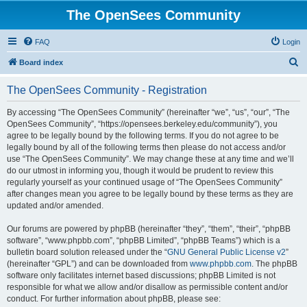
The OpenSees Community
FAQ
Login
S
Board index
e
The OpenSees Community - Registration
a
r
By accessing “The OpenSees Community” (hereinafter “we”, “us”, “our”, “The
OpenSees Community”, “https://opensees.berkeley.edu/community”), you
c
agree to be legally bound by the following terms. If you do not agree to be
h
legally bound by all of the following terms then please do not access and/or
use “The OpenSees Community”. We may change these at any time and we’ll
do our utmost in informing you, though it would be prudent to review this
regularly yourself as your continued usage of “The OpenSees Community”
after changes mean you agree to be legally bound by these terms as they are
updated and/or amended.
Our forums are powered by phpBB (hereinafter “they”, “them”, “their”, “phpBB
software”, “www.phpbb.com”, “phpBB Limited”, “phpBB Teams”) which is a
bulletin board solution released under the “
GNU General Public License v2
”
(hereinafter “GPL”) and can be downloaded from
www.phpbb.com
. The phpBB
software only facilitates internet based discussions; phpBB Limited is not
responsible for what we allow and/or disallow as permissible content and/or
conduct. For further information about phpBB, please see: