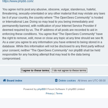
https://www.phpbb.com/
.
You agree not to post any abusive, obscene, vulgar, slanderous, hateful,
threatening, sexually-orientated or any other material that may violate any laws
be it of your country, the country where “The OpenSees Community” is hosted
or International Law. Doing so may lead to you being immediately and
permanently banned, with notification of your Internet Service Provider if
deemed required by us. The IP address of all posts are recorded to aid in
enforcing these conditions. You agree that “The OpenSees Community” have
the right to remove, edit, move or close any topic at any time should we see fit.
As a user you agree to any information you have entered to being stored in a
database. While this information will not be disclosed to any third party without
your consent, neither “The OpenSees Community” nor phpBB shall be held
responsible for any hacking attempt that may lead to the data being
compromised.
Board index
Delete cookies
All times are
UTC-08:00
Powered by
phpBB
® Forum Software © phpBB Limited
Privacy
|
Terms