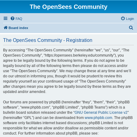
The OpenSees Community
FAQ
Login
S
Board index
e
The OpenSees Community - Registration
a
r
By accessing “The OpenSees Community” (hereinafter “we”, “us”, “our”, “The
OpenSees Community”, “https://opensees.berkeley.edu/community”), you
c
agree to be legally bound by the following terms. If you do not agree to be
h
legally bound by all of the following terms then please do not access and/or
use “The OpenSees Community”. We may change these at any time and we’ll
do our utmost in informing you, though it would be prudent to review this
regularly yourself as your continued usage of “The OpenSees Community”
after changes mean you agree to be legally bound by these terms as they are
updated and/or amended.
Our forums are powered by phpBB (hereinafter “they”, “them”, “their”, “phpBB
software”, “www.phpbb.com”, “phpBB Limited”, “phpBB Teams”) which is a
bulletin board solution released under the “
GNU General Public License v2
”
(hereinafter “GPL”) and can be downloaded from
www.phpbb.com
. The phpBB
software only facilitates internet based discussions; phpBB Limited is not
responsible for what we allow and/or disallow as permissible content and/or
conduct. For further information about phpBB, please see: