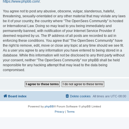
https://www.phpbb.com/
.
You agree not to post any abusive, obscene, vulgar, slanderous, hateful,
threatening, sexually-orientated or any other material that may violate any laws
be it of your country, the country where “The OpenSees Community” is hosted
or International Law. Doing so may lead to you being immediately and
permanently banned, with notification of your Internet Service Provider if
deemed required by us. The IP address of all posts are recorded to aid in
enforcing these conditions. You agree that “The OpenSees Community” have
the right to remove, edit, move or close any topic at any time should we see fit.
As a user you agree to any information you have entered to being stored in a
database. While this information will not be disclosed to any third party without
your consent, neither “The OpenSees Community” nor phpBB shall be held
responsible for any hacking attempt that may lead to the data being
compromised.
Board index
Delete cookies
All times are
UTC-08:00
Powered by
phpBB
® Forum Software © phpBB Limited
Privacy
|
Terms