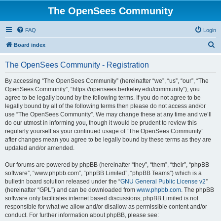
The OpenSees Community
FAQ
Login
S
Board index
e
The OpenSees Community - Registration
a
r
By accessing “The OpenSees Community” (hereinafter “we”, “us”, “our”, “The
OpenSees Community”, “https://opensees.berkeley.edu/community”), you
c
agree to be legally bound by the following terms. If you do not agree to be
h
legally bound by all of the following terms then please do not access and/or
use “The OpenSees Community”. We may change these at any time and we’ll
do our utmost in informing you, though it would be prudent to review this
regularly yourself as your continued usage of “The OpenSees Community”
after changes mean you agree to be legally bound by these terms as they are
updated and/or amended.
Our forums are powered by phpBB (hereinafter “they”, “them”, “their”, “phpBB
software”, “www.phpbb.com”, “phpBB Limited”, “phpBB Teams”) which is a
bulletin board solution released under the “
GNU General Public License v2
”
(hereinafter “GPL”) and can be downloaded from
www.phpbb.com
. The phpBB
software only facilitates internet based discussions; phpBB Limited is not
responsible for what we allow and/or disallow as permissible content and/or
conduct. For further information about phpBB, please see: