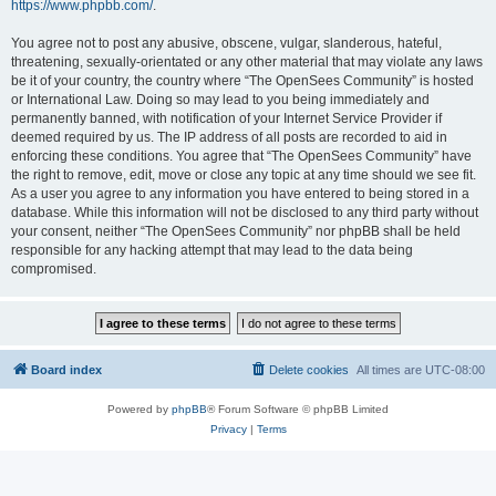
https://www.phpbb.com/
.
You agree not to post any abusive, obscene, vulgar, slanderous, hateful,
threatening, sexually-orientated or any other material that may violate any laws
be it of your country, the country where “The OpenSees Community” is hosted
or International Law. Doing so may lead to you being immediately and
permanently banned, with notification of your Internet Service Provider if
deemed required by us. The IP address of all posts are recorded to aid in
enforcing these conditions. You agree that “The OpenSees Community” have
the right to remove, edit, move or close any topic at any time should we see fit.
As a user you agree to any information you have entered to being stored in a
database. While this information will not be disclosed to any third party without
your consent, neither “The OpenSees Community” nor phpBB shall be held
responsible for any hacking attempt that may lead to the data being
compromised.
Board index
Delete cookies
All times are
UTC-08:00
Powered by
phpBB
® Forum Software © phpBB Limited
Privacy
|
Terms