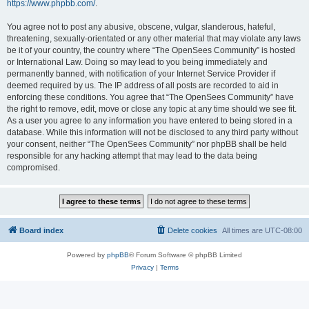
https://www.phpbb.com/
.
You agree not to post any abusive, obscene, vulgar, slanderous, hateful,
threatening, sexually-orientated or any other material that may violate any laws
be it of your country, the country where “The OpenSees Community” is hosted
or International Law. Doing so may lead to you being immediately and
permanently banned, with notification of your Internet Service Provider if
deemed required by us. The IP address of all posts are recorded to aid in
enforcing these conditions. You agree that “The OpenSees Community” have
the right to remove, edit, move or close any topic at any time should we see fit.
As a user you agree to any information you have entered to being stored in a
database. While this information will not be disclosed to any third party without
your consent, neither “The OpenSees Community” nor phpBB shall be held
responsible for any hacking attempt that may lead to the data being
compromised.
Board index
Delete cookies
All times are
UTC-08:00
Powered by
phpBB
® Forum Software © phpBB Limited
Privacy
|
Terms