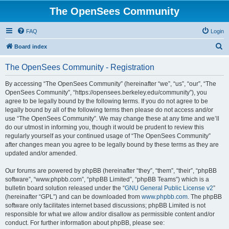
The OpenSees Community
FAQ
Login
S
Board index
e
The OpenSees Community - Registration
a
r
By accessing “The OpenSees Community” (hereinafter “we”, “us”, “our”, “The
OpenSees Community”, “https://opensees.berkeley.edu/community”), you
c
agree to be legally bound by the following terms. If you do not agree to be
h
legally bound by all of the following terms then please do not access and/or
use “The OpenSees Community”. We may change these at any time and we’ll
do our utmost in informing you, though it would be prudent to review this
regularly yourself as your continued usage of “The OpenSees Community”
after changes mean you agree to be legally bound by these terms as they are
updated and/or amended.
Our forums are powered by phpBB (hereinafter “they”, “them”, “their”, “phpBB
software”, “www.phpbb.com”, “phpBB Limited”, “phpBB Teams”) which is a
bulletin board solution released under the “
GNU General Public License v2
”
(hereinafter “GPL”) and can be downloaded from
www.phpbb.com
. The phpBB
software only facilitates internet based discussions; phpBB Limited is not
responsible for what we allow and/or disallow as permissible content and/or
conduct. For further information about phpBB, please see: