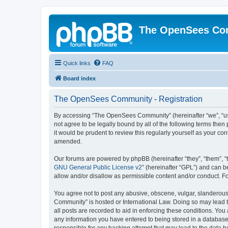
The OpenSees Co
Quick links
FAQ
Board index
The OpenSees Community - Registration
By accessing “The OpenSees Community” (hereinafter “we”, “us”
not agree to be legally bound by all of the following terms t
it would be prudent to review this regularly yourself as your
amended.
Our forums are powered by phpBB (hereinafter “they”, “them”, “
GNU General Public License v2
” (hereinafter “GPL”) and can
allow and/or disallow as permissible content and/or conduct. F
You agree not to post any abusive, obscene, vulgar, slanderous,
Community” is hosted or International Law. Doing so may lead t
all posts are recorded to aid in enforcing these conditions. Yo
any information you have entered to being stored in a database