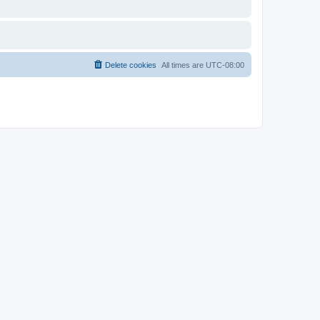
Delete cookies
All times are
UTC-08:00