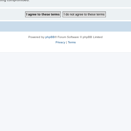
 being compromised.
Powered by
phpBB
® Forum Software © phpBB Limited
Privacy
|
Terms