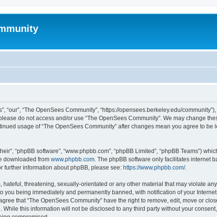
mmunity
, “our”, “The OpenSees Community”, “https://opensees.berkeley.edu/community”), yo
hen please do not access and/or use “The OpenSees Community”. We may change these
 continued usage of “The OpenSees Community” after changes mean you agree to be l
their”, “phpBB software”, “www.phpbb.com”, “phpBB Limited”, “phpBB Teams”) which i
 be downloaded from
www.phpbb.com
. The phpBB software only facilitates internet
or further information about phpBB, please see:
https://www.phpbb.com/
.
 hateful, threatening, sexually-orientated or any other material that may violate a
o you being immediately and permanently banned, with notification of your Internet
u agree that “The OpenSees Community” have the right to remove, edit, move or close
. While this information will not be disclosed to any third party without your con