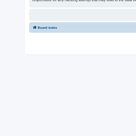
responsible for any hacking attempt that may lead to the data
Board index