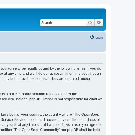
Search
Advanced search
Login
u agree to be legally bound by the following terms. If you do
 at any time and we’ll do our utmost in informing you, though
egally bound by these terms as they are updated and/or
s a bulletin board solution released under the “
 based discussions; phpBB Limited is not responsible for what we
ny laws be it of your country, the country where “The OpenSees
 Service Provider if deemed required by us. The IP address of
 any topic at any time should we see fit. As a user you agree to
sent, neither “The OpenSees Community” nor phpBB shall be held