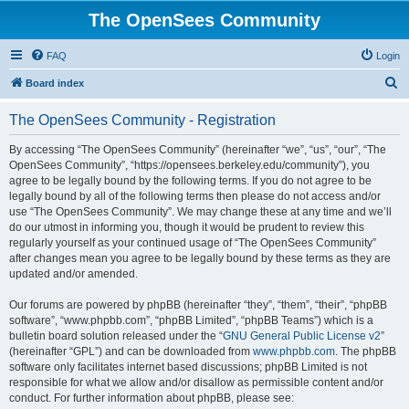
The OpenSees Community
FAQ
Login
S
Board index
e
The OpenSees Community - Registration
a
r
By accessing “The OpenSees Community” (hereinafter “we”, “us”, “our”, “The
OpenSees Community”, “https://opensees.berkeley.edu/community”), you
c
agree to be legally bound by the following terms. If you do not agree to be
h
legally bound by all of the following terms then please do not access and/or
use “The OpenSees Community”. We may change these at any time and we’ll
do our utmost in informing you, though it would be prudent to review this
regularly yourself as your continued usage of “The OpenSees Community”
after changes mean you agree to be legally bound by these terms as they are
updated and/or amended.
Our forums are powered by phpBB (hereinafter “they”, “them”, “their”, “phpBB
software”, “www.phpbb.com”, “phpBB Limited”, “phpBB Teams”) which is a
bulletin board solution released under the “
GNU General Public License v2
”
(hereinafter “GPL”) and can be downloaded from
www.phpbb.com
. The phpBB
software only facilitates internet based discussions; phpBB Limited is not
responsible for what we allow and/or disallow as permissible content and/or
conduct. For further information about phpBB, please see: