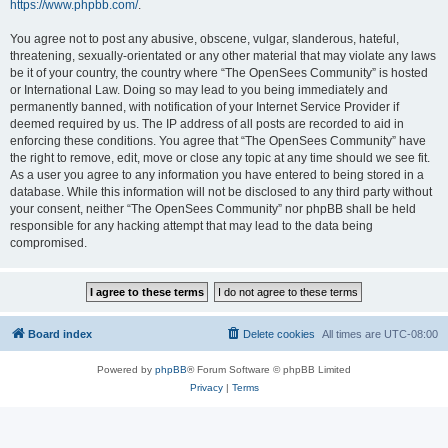
https://www.phpbb.com/
.
You agree not to post any abusive, obscene, vulgar, slanderous, hateful,
threatening, sexually-orientated or any other material that may violate any laws
be it of your country, the country where “The OpenSees Community” is hosted
or International Law. Doing so may lead to you being immediately and
permanently banned, with notification of your Internet Service Provider if
deemed required by us. The IP address of all posts are recorded to aid in
enforcing these conditions. You agree that “The OpenSees Community” have
the right to remove, edit, move or close any topic at any time should we see fit.
As a user you agree to any information you have entered to being stored in a
database. While this information will not be disclosed to any third party without
your consent, neither “The OpenSees Community” nor phpBB shall be held
responsible for any hacking attempt that may lead to the data being
compromised.
Board index
Delete cookies
All times are
UTC-08:00
Powered by
phpBB
® Forum Software © phpBB Limited
Privacy
|
Terms