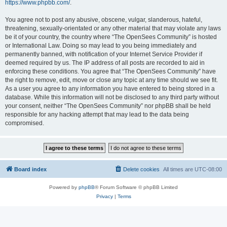
https://www.phpbb.com/
.
You agree not to post any abusive, obscene, vulgar, slanderous, hateful,
threatening, sexually-orientated or any other material that may violate any laws
be it of your country, the country where “The OpenSees Community” is hosted
or International Law. Doing so may lead to you being immediately and
permanently banned, with notification of your Internet Service Provider if
deemed required by us. The IP address of all posts are recorded to aid in
enforcing these conditions. You agree that “The OpenSees Community” have
the right to remove, edit, move or close any topic at any time should we see fit.
As a user you agree to any information you have entered to being stored in a
database. While this information will not be disclosed to any third party without
your consent, neither “The OpenSees Community” nor phpBB shall be held
responsible for any hacking attempt that may lead to the data being
compromised.
Board index
Delete cookies
All times are
UTC-08:00
Powered by
phpBB
® Forum Software © phpBB Limited
Privacy
|
Terms