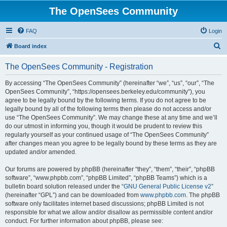
The OpenSees Community
FAQ
Login
S
Board index
e
The OpenSees Community - Registration
a
r
By accessing “The OpenSees Community” (hereinafter “we”, “us”, “our”, “The
OpenSees Community”, “https://opensees.berkeley.edu/community”), you
c
agree to be legally bound by the following terms. If you do not agree to be
h
legally bound by all of the following terms then please do not access and/or
use “The OpenSees Community”. We may change these at any time and we’ll
do our utmost in informing you, though it would be prudent to review this
regularly yourself as your continued usage of “The OpenSees Community”
after changes mean you agree to be legally bound by these terms as they are
updated and/or amended.
Our forums are powered by phpBB (hereinafter “they”, “them”, “their”, “phpBB
software”, “www.phpbb.com”, “phpBB Limited”, “phpBB Teams”) which is a
bulletin board solution released under the “
GNU General Public License v2
”
(hereinafter “GPL”) and can be downloaded from
www.phpbb.com
. The phpBB
software only facilitates internet based discussions; phpBB Limited is not
responsible for what we allow and/or disallow as permissible content and/or
conduct. For further information about phpBB, please see: