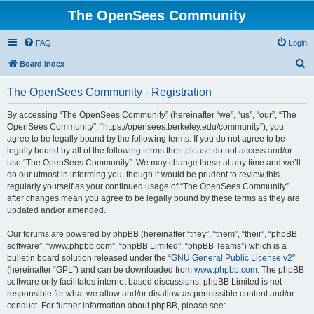
The OpenSees Community
FAQ
Login
S
Board index
e
The OpenSees Community - Registration
a
r
By accessing “The OpenSees Community” (hereinafter “we”, “us”, “our”, “The
OpenSees Community”, “https://opensees.berkeley.edu/community”), you
c
agree to be legally bound by the following terms. If you do not agree to be
h
legally bound by all of the following terms then please do not access and/or
use “The OpenSees Community”. We may change these at any time and we’ll
do our utmost in informing you, though it would be prudent to review this
regularly yourself as your continued usage of “The OpenSees Community”
after changes mean you agree to be legally bound by these terms as they are
updated and/or amended.
Our forums are powered by phpBB (hereinafter “they”, “them”, “their”, “phpBB
software”, “www.phpbb.com”, “phpBB Limited”, “phpBB Teams”) which is a
bulletin board solution released under the “
GNU General Public License v2
”
(hereinafter “GPL”) and can be downloaded from
www.phpbb.com
. The phpBB
software only facilitates internet based discussions; phpBB Limited is not
responsible for what we allow and/or disallow as permissible content and/or
conduct. For further information about phpBB, please see: