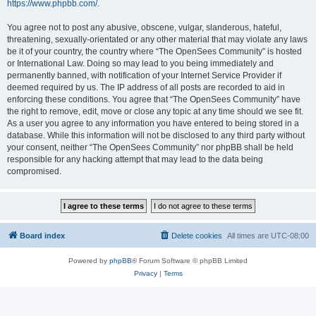
https://www.phpbb.com/
.
You agree not to post any abusive, obscene, vulgar, slanderous, hateful,
threatening, sexually-orientated or any other material that may violate any laws
be it of your country, the country where “The OpenSees Community” is hosted
or International Law. Doing so may lead to you being immediately and
permanently banned, with notification of your Internet Service Provider if
deemed required by us. The IP address of all posts are recorded to aid in
enforcing these conditions. You agree that “The OpenSees Community” have
the right to remove, edit, move or close any topic at any time should we see fit.
As a user you agree to any information you have entered to being stored in a
database. While this information will not be disclosed to any third party without
your consent, neither “The OpenSees Community” nor phpBB shall be held
responsible for any hacking attempt that may lead to the data being
compromised.
Board index
Delete cookies
All times are
UTC-08:00
Powered by
phpBB
® Forum Software © phpBB Limited
Privacy
|
Terms