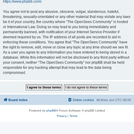
https://www.phpbb.com/
.
You agree not to post any abusive, obscene, vulgar, slanderous, hateful,
threatening, sexually-orientated or any other material that may violate any laws
be it of your country, the country where “The OpenSees Community” is hosted
or International Law. Doing so may lead to you being immediately and
permanently banned, with notification of your Internet Service Provider if
deemed required by us. The IP address of all posts are recorded to aid in
enforcing these conditions. You agree that “The OpenSees Community” have
the right to remove, edit, move or close any topic at any time should we see fit.
As a user you agree to any information you have entered to being stored in a
database. While this information will not be disclosed to any third party without
your consent, neither “The OpenSees Community” nor phpBB shall be held
responsible for any hacking attempt that may lead to the data being
compromised.
Board index
Delete cookies
All times are
UTC-08:00
Powered by
phpBB
® Forum Software © phpBB Limited
Privacy
|
Terms