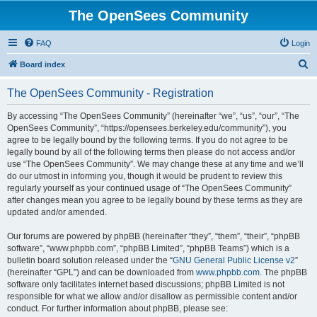
The OpenSees Community
FAQ
Login
S
Board index
e
The OpenSees Community - Registration
a
r
By accessing “The OpenSees Community” (hereinafter “we”, “us”, “our”, “The
OpenSees Community”, “https://opensees.berkeley.edu/community”), you
c
agree to be legally bound by the following terms. If you do not agree to be
h
legally bound by all of the following terms then please do not access and/or
use “The OpenSees Community”. We may change these at any time and we’ll
do our utmost in informing you, though it would be prudent to review this
regularly yourself as your continued usage of “The OpenSees Community”
after changes mean you agree to be legally bound by these terms as they are
updated and/or amended.
Our forums are powered by phpBB (hereinafter “they”, “them”, “their”, “phpBB
software”, “www.phpbb.com”, “phpBB Limited”, “phpBB Teams”) which is a
bulletin board solution released under the “
GNU General Public License v2
”
(hereinafter “GPL”) and can be downloaded from
www.phpbb.com
. The phpBB
software only facilitates internet based discussions; phpBB Limited is not
responsible for what we allow and/or disallow as permissible content and/or
conduct. For further information about phpBB, please see: