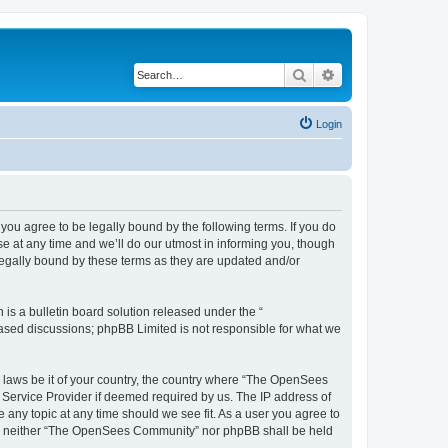
Search
Advanced search
Login
u agree to be legally bound by the following terms. If you do
 at any time and we’ll do our utmost in informing you, though
egally bound by these terms as they are updated and/or
s a bulletin board solution released under the “
 based discussions; phpBB Limited is not responsible for what we
ny laws be it of your country, the country where “The OpenSees
 Service Provider if deemed required by us. The IP address of
 any topic at any time should we see fit. As a user you agree to
sent, neither “The OpenSees Community” nor phpBB shall be held