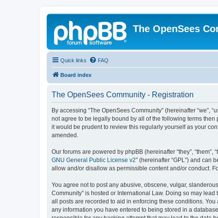
The OpenSees Co
Quick links
FAQ
Board index
The OpenSees Community - Registration
By accessing “The OpenSees Community” (hereinafter “we”, “us”
not agree to be legally bound by all of the following terms t
it would be prudent to review this regularly yourself as your
amended.
Our forums are powered by phpBB (hereinafter “they”, “them”, “
GNU General Public License v2
” (hereinafter “GPL”) and can
allow and/or disallow as permissible content and/or conduct. F
You agree not to post any abusive, obscene, vulgar, slanderous,
Community” is hosted or International Law. Doing so may lead t
all posts are recorded to aid in enforcing these conditions. Yo
any information you have entered to being stored in a database