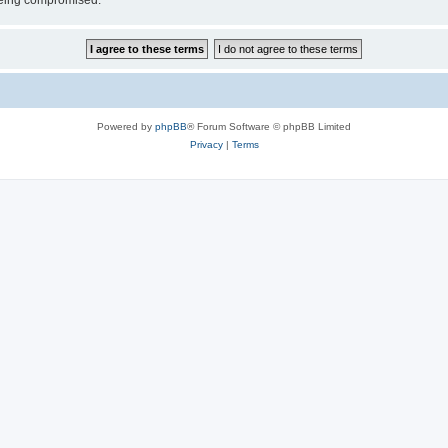
 being compromised.
Powered by
phpBB
® Forum Software © phpBB Limited
Privacy
|
Terms