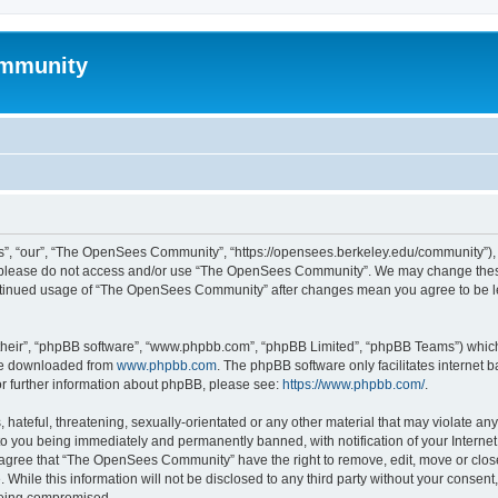
mmunity
, “our”, “The OpenSees Community”, “https://opensees.berkeley.edu/community”), yo
hen please do not access and/or use “The OpenSees Community”. We may change these
 continued usage of “The OpenSees Community” after changes mean you agree to be l
their”, “phpBB software”, “www.phpbb.com”, “phpBB Limited”, “phpBB Teams”) which i
 be downloaded from
www.phpbb.com
. The phpBB software only facilitates internet
or further information about phpBB, please see:
https://www.phpbb.com/
.
 hateful, threatening, sexually-orientated or any other material that may violate a
o you being immediately and permanently banned, with notification of your Internet
u agree that “The OpenSees Community” have the right to remove, edit, move or close
. While this information will not be disclosed to any third party without your con