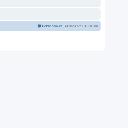
Delete cookies
All times are
UTC-08:00