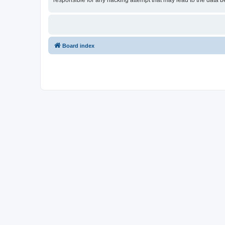
responsible for any hacking attempt that may lead to the data
Board index