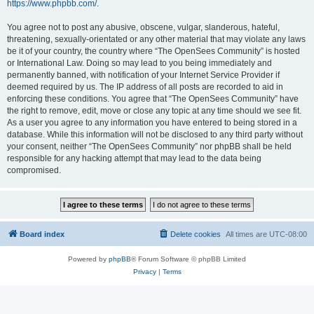
https://www.phpbb.com/
.
You agree not to post any abusive, obscene, vulgar, slanderous, hateful,
threatening, sexually-orientated or any other material that may violate any laws
be it of your country, the country where “The OpenSees Community” is hosted
or International Law. Doing so may lead to you being immediately and
permanently banned, with notification of your Internet Service Provider if
deemed required by us. The IP address of all posts are recorded to aid in
enforcing these conditions. You agree that “The OpenSees Community” have
the right to remove, edit, move or close any topic at any time should we see fit.
As a user you agree to any information you have entered to being stored in a
database. While this information will not be disclosed to any third party without
your consent, neither “The OpenSees Community” nor phpBB shall be held
responsible for any hacking attempt that may lead to the data being
compromised.
Board index
Delete cookies
All times are
UTC-08:00
Powered by
phpBB
® Forum Software © phpBB Limited
Privacy
|
Terms