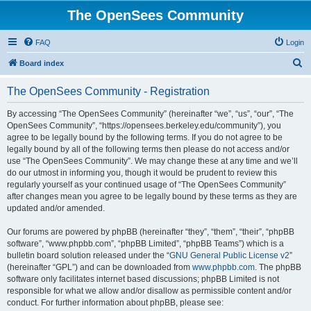
The OpenSees Community
FAQ
Login
S
Board index
e
The OpenSees Community - Registration
a
r
By accessing “The OpenSees Community” (hereinafter “we”, “us”, “our”, “The
OpenSees Community”, “https://opensees.berkeley.edu/community”), you
c
agree to be legally bound by the following terms. If you do not agree to be
h
legally bound by all of the following terms then please do not access and/or
use “The OpenSees Community”. We may change these at any time and we’ll
do our utmost in informing you, though it would be prudent to review this
regularly yourself as your continued usage of “The OpenSees Community”
after changes mean you agree to be legally bound by these terms as they are
updated and/or amended.
Our forums are powered by phpBB (hereinafter “they”, “them”, “their”, “phpBB
software”, “www.phpbb.com”, “phpBB Limited”, “phpBB Teams”) which is a
bulletin board solution released under the “
GNU General Public License v2
”
(hereinafter “GPL”) and can be downloaded from
www.phpbb.com
. The phpBB
software only facilitates internet based discussions; phpBB Limited is not
responsible for what we allow and/or disallow as permissible content and/or
conduct. For further information about phpBB, please see: