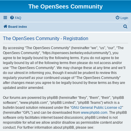
The OpenSees Community
FAQ
Login
S
Board index
e
The OpenSees Community - Registration
a
r
By accessing “The OpenSees Community” (hereinafter “we”, “us”, “our”, “The
OpenSees Community”, “https://opensees.berkeley.edu/community”), you
c
agree to be legally bound by the following terms. If you do not agree to be
h
legally bound by all of the following terms then please do not access and/or
use “The OpenSees Community”. We may change these at any time and we’ll
do our utmost in informing you, though it would be prudent to review this
regularly yourself as your continued usage of “The OpenSees Community”
after changes mean you agree to be legally bound by these terms as they are
updated and/or amended.
Our forums are powered by phpBB (hereinafter “they”, “them”, “their”, “phpBB
software”, “www.phpbb.com”, “phpBB Limited”, “phpBB Teams”) which is a
bulletin board solution released under the “
GNU General Public License v2
”
(hereinafter “GPL”) and can be downloaded from
www.phpbb.com
. The phpBB
software only facilitates internet based discussions; phpBB Limited is not
responsible for what we allow and/or disallow as permissible content and/or
conduct. For further information about phpBB, please see: