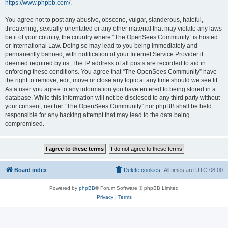
https://www.phpbb.com/
.
You agree not to post any abusive, obscene, vulgar, slanderous, hateful,
threatening, sexually-orientated or any other material that may violate any laws
be it of your country, the country where “The OpenSees Community” is hosted
or International Law. Doing so may lead to you being immediately and
permanently banned, with notification of your Internet Service Provider if
deemed required by us. The IP address of all posts are recorded to aid in
enforcing these conditions. You agree that “The OpenSees Community” have
the right to remove, edit, move or close any topic at any time should we see fit.
As a user you agree to any information you have entered to being stored in a
database. While this information will not be disclosed to any third party without
your consent, neither “The OpenSees Community” nor phpBB shall be held
responsible for any hacking attempt that may lead to the data being
compromised.
Board index
Delete cookies
All times are
UTC-08:00
Powered by
phpBB
® Forum Software © phpBB Limited
Privacy
|
Terms