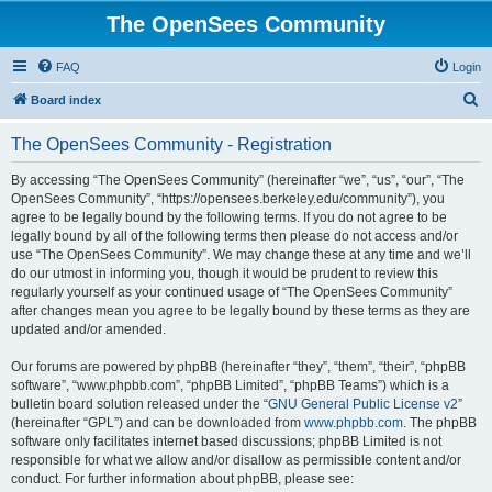
The OpenSees Community
FAQ
Login
S
Board index
e
The OpenSees Community - Registration
a
r
By accessing “The OpenSees Community” (hereinafter “we”, “us”, “our”, “The
OpenSees Community”, “https://opensees.berkeley.edu/community”), you
c
agree to be legally bound by the following terms. If you do not agree to be
h
legally bound by all of the following terms then please do not access and/or
use “The OpenSees Community”. We may change these at any time and we’ll
do our utmost in informing you, though it would be prudent to review this
regularly yourself as your continued usage of “The OpenSees Community”
after changes mean you agree to be legally bound by these terms as they are
updated and/or amended.
Our forums are powered by phpBB (hereinafter “they”, “them”, “their”, “phpBB
software”, “www.phpbb.com”, “phpBB Limited”, “phpBB Teams”) which is a
bulletin board solution released under the “
GNU General Public License v2
”
(hereinafter “GPL”) and can be downloaded from
www.phpbb.com
. The phpBB
software only facilitates internet based discussions; phpBB Limited is not
responsible for what we allow and/or disallow as permissible content and/or
conduct. For further information about phpBB, please see: