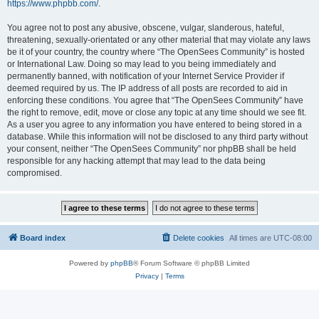
https://www.phpbb.com/
.
You agree not to post any abusive, obscene, vulgar, slanderous, hateful,
threatening, sexually-orientated or any other material that may violate any laws
be it of your country, the country where “The OpenSees Community” is hosted
or International Law. Doing so may lead to you being immediately and
permanently banned, with notification of your Internet Service Provider if
deemed required by us. The IP address of all posts are recorded to aid in
enforcing these conditions. You agree that “The OpenSees Community” have
the right to remove, edit, move or close any topic at any time should we see fit.
As a user you agree to any information you have entered to being stored in a
database. While this information will not be disclosed to any third party without
your consent, neither “The OpenSees Community” nor phpBB shall be held
responsible for any hacking attempt that may lead to the data being
compromised.
Board index
Delete cookies
All times are
UTC-08:00
Powered by
phpBB
® Forum Software © phpBB Limited
Privacy
|
Terms