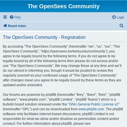
The OpenSees Community
FAQ
Login
S
Board index
e
The OpenSees Community - Registration
a
r
By accessing “The OpenSees Community” (hereinafter “we”, “us”, “our”, “The
OpenSees Community”, “https://opensees.berkeley.edu/community”), you
c
agree to be legally bound by the following terms. If you do not agree to be
h
legally bound by all of the following terms then please do not access and/or
use “The OpenSees Community”. We may change these at any time and we’ll
do our utmost in informing you, though it would be prudent to review this
regularly yourself as your continued usage of “The OpenSees Community”
after changes mean you agree to be legally bound by these terms as they are
updated and/or amended.
Our forums are powered by phpBB (hereinafter “they”, “them”, “their”, “phpBB
software”, “www.phpbb.com”, “phpBB Limited”, “phpBB Teams”) which is a
bulletin board solution released under the “
GNU General Public License v2
”
(hereinafter “GPL”) and can be downloaded from
www.phpbb.com
. The phpBB
software only facilitates internet based discussions; phpBB Limited is not
responsible for what we allow and/or disallow as permissible content and/or
conduct. For further information about phpBB, please see: