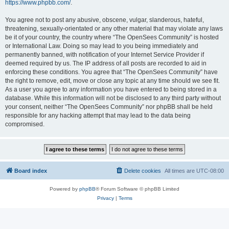
https://www.phpbb.com/
.
You agree not to post any abusive, obscene, vulgar, slanderous, hateful,
threatening, sexually-orientated or any other material that may violate any laws
be it of your country, the country where “The OpenSees Community” is hosted
or International Law. Doing so may lead to you being immediately and
permanently banned, with notification of your Internet Service Provider if
deemed required by us. The IP address of all posts are recorded to aid in
enforcing these conditions. You agree that “The OpenSees Community” have
the right to remove, edit, move or close any topic at any time should we see fit.
As a user you agree to any information you have entered to being stored in a
database. While this information will not be disclosed to any third party without
your consent, neither “The OpenSees Community” nor phpBB shall be held
responsible for any hacking attempt that may lead to the data being
compromised.
Board index
Delete cookies
All times are
UTC-08:00
Powered by
phpBB
® Forum Software © phpBB Limited
Privacy
|
Terms