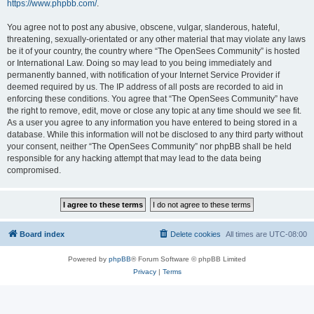
https://www.phpbb.com/
.
You agree not to post any abusive, obscene, vulgar, slanderous, hateful,
threatening, sexually-orientated or any other material that may violate any laws
be it of your country, the country where “The OpenSees Community” is hosted
or International Law. Doing so may lead to you being immediately and
permanently banned, with notification of your Internet Service Provider if
deemed required by us. The IP address of all posts are recorded to aid in
enforcing these conditions. You agree that “The OpenSees Community” have
the right to remove, edit, move or close any topic at any time should we see fit.
As a user you agree to any information you have entered to being stored in a
database. While this information will not be disclosed to any third party without
your consent, neither “The OpenSees Community” nor phpBB shall be held
responsible for any hacking attempt that may lead to the data being
compromised.
Board index
Delete cookies
All times are
UTC-08:00
Powered by
phpBB
® Forum Software © phpBB Limited
Privacy
|
Terms