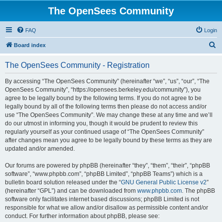
The OpenSees Community
FAQ
Login
S
Board index
e
The OpenSees Community - Registration
a
r
By accessing “The OpenSees Community” (hereinafter “we”, “us”, “our”, “The
OpenSees Community”, “https://opensees.berkeley.edu/community”), you
c
agree to be legally bound by the following terms. If you do not agree to be
h
legally bound by all of the following terms then please do not access and/or
use “The OpenSees Community”. We may change these at any time and we’ll
do our utmost in informing you, though it would be prudent to review this
regularly yourself as your continued usage of “The OpenSees Community”
after changes mean you agree to be legally bound by these terms as they are
updated and/or amended.
Our forums are powered by phpBB (hereinafter “they”, “them”, “their”, “phpBB
software”, “www.phpbb.com”, “phpBB Limited”, “phpBB Teams”) which is a
bulletin board solution released under the “
GNU General Public License v2
”
(hereinafter “GPL”) and can be downloaded from
www.phpbb.com
. The phpBB
software only facilitates internet based discussions; phpBB Limited is not
responsible for what we allow and/or disallow as permissible content and/or
conduct. For further information about phpBB, please see: