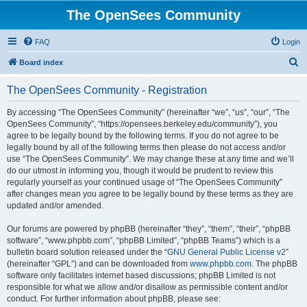
The OpenSees Community
FAQ
Login
S
Board index
e
The OpenSees Community - Registration
a
r
By accessing “The OpenSees Community” (hereinafter “we”, “us”, “our”, “The
OpenSees Community”, “https://opensees.berkeley.edu/community”), you
c
agree to be legally bound by the following terms. If you do not agree to be
h
legally bound by all of the following terms then please do not access and/or
use “The OpenSees Community”. We may change these at any time and we’ll
do our utmost in informing you, though it would be prudent to review this
regularly yourself as your continued usage of “The OpenSees Community”
after changes mean you agree to be legally bound by these terms as they are
updated and/or amended.
Our forums are powered by phpBB (hereinafter “they”, “them”, “their”, “phpBB
software”, “www.phpbb.com”, “phpBB Limited”, “phpBB Teams”) which is a
bulletin board solution released under the “
GNU General Public License v2
”
(hereinafter “GPL”) and can be downloaded from
www.phpbb.com
. The phpBB
software only facilitates internet based discussions; phpBB Limited is not
responsible for what we allow and/or disallow as permissible content and/or
conduct. For further information about phpBB, please see: