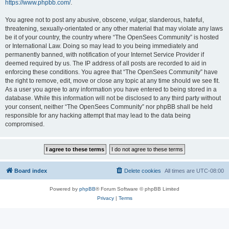
https://www.phpbb.com/
.
You agree not to post any abusive, obscene, vulgar, slanderous, hateful,
threatening, sexually-orientated or any other material that may violate any laws
be it of your country, the country where “The OpenSees Community” is hosted
or International Law. Doing so may lead to you being immediately and
permanently banned, with notification of your Internet Service Provider if
deemed required by us. The IP address of all posts are recorded to aid in
enforcing these conditions. You agree that “The OpenSees Community” have
the right to remove, edit, move or close any topic at any time should we see fit.
As a user you agree to any information you have entered to being stored in a
database. While this information will not be disclosed to any third party without
your consent, neither “The OpenSees Community” nor phpBB shall be held
responsible for any hacking attempt that may lead to the data being
compromised.
Board index
Delete cookies
All times are
UTC-08:00
Powered by
phpBB
® Forum Software © phpBB Limited
Privacy
|
Terms