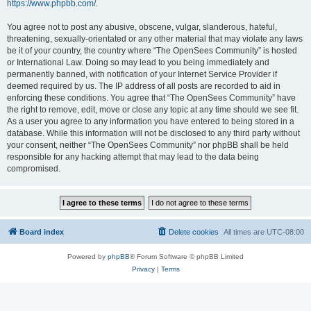
https://www.phpbb.com/
.
You agree not to post any abusive, obscene, vulgar, slanderous, hateful,
threatening, sexually-orientated or any other material that may violate any laws
be it of your country, the country where “The OpenSees Community” is hosted
or International Law. Doing so may lead to you being immediately and
permanently banned, with notification of your Internet Service Provider if
deemed required by us. The IP address of all posts are recorded to aid in
enforcing these conditions. You agree that “The OpenSees Community” have
the right to remove, edit, move or close any topic at any time should we see fit.
As a user you agree to any information you have entered to being stored in a
database. While this information will not be disclosed to any third party without
your consent, neither “The OpenSees Community” nor phpBB shall be held
responsible for any hacking attempt that may lead to the data being
compromised.
Board index
Delete cookies
All times are
UTC-08:00
Powered by
phpBB
® Forum Software © phpBB Limited
Privacy
|
Terms