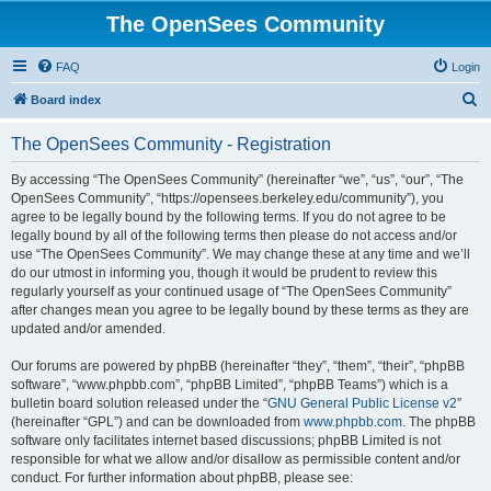
The OpenSees Community
FAQ
Login
S
Board index
e
The OpenSees Community - Registration
a
r
By accessing “The OpenSees Community” (hereinafter “we”, “us”, “our”, “The
OpenSees Community”, “https://opensees.berkeley.edu/community”), you
c
agree to be legally bound by the following terms. If you do not agree to be
h
legally bound by all of the following terms then please do not access and/or
use “The OpenSees Community”. We may change these at any time and we’ll
do our utmost in informing you, though it would be prudent to review this
regularly yourself as your continued usage of “The OpenSees Community”
after changes mean you agree to be legally bound by these terms as they are
updated and/or amended.
Our forums are powered by phpBB (hereinafter “they”, “them”, “their”, “phpBB
software”, “www.phpbb.com”, “phpBB Limited”, “phpBB Teams”) which is a
bulletin board solution released under the “
GNU General Public License v2
”
(hereinafter “GPL”) and can be downloaded from
www.phpbb.com
. The phpBB
software only facilitates internet based discussions; phpBB Limited is not
responsible for what we allow and/or disallow as permissible content and/or
conduct. For further information about phpBB, please see: