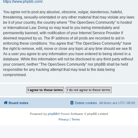
https://www.phpbb.com/
.
You agree not to post any abusive, obscene, vulgar, slanderous, hateful,
threatening, sexually-orientated or any other material that may violate any laws
be it of your country, the country where “The OpenSees Community” is hosted
or International Law. Doing so may lead to you being immediately and
permanently banned, with notification of your Internet Service Provider if
deemed required by us. The IP address of all posts are recorded to aid in
enforcing these conditions. You agree that “The OpenSees Community” have
the right to remove, edit, move or close any topic at any time should we see fit.
As a user you agree to any information you have entered to being stored in a
database. While this information will not be disclosed to any third party without
your consent, neither “The OpenSees Community” nor phpBB shall be held
responsible for any hacking attempt that may lead to the data being
compromised.
Board index
Delete cookies
All times are
UTC-08:00
Powered by
phpBB
® Forum Software © phpBB Limited
Privacy
|
Terms