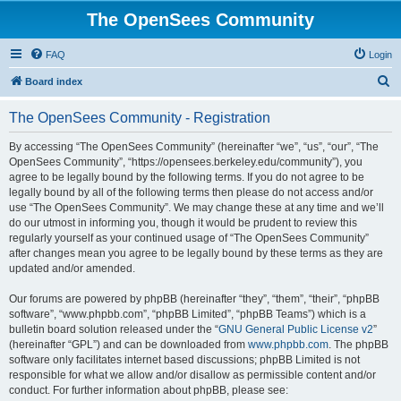
The OpenSees Community
FAQ
Login
S
Board index
e
The OpenSees Community - Registration
a
r
By accessing “The OpenSees Community” (hereinafter “we”, “us”, “our”, “The
OpenSees Community”, “https://opensees.berkeley.edu/community”), you
c
agree to be legally bound by the following terms. If you do not agree to be
h
legally bound by all of the following terms then please do not access and/or
use “The OpenSees Community”. We may change these at any time and we’ll
do our utmost in informing you, though it would be prudent to review this
regularly yourself as your continued usage of “The OpenSees Community”
after changes mean you agree to be legally bound by these terms as they are
updated and/or amended.
Our forums are powered by phpBB (hereinafter “they”, “them”, “their”, “phpBB
software”, “www.phpbb.com”, “phpBB Limited”, “phpBB Teams”) which is a
bulletin board solution released under the “
GNU General Public License v2
”
(hereinafter “GPL”) and can be downloaded from
www.phpbb.com
. The phpBB
software only facilitates internet based discussions; phpBB Limited is not
responsible for what we allow and/or disallow as permissible content and/or
conduct. For further information about phpBB, please see: