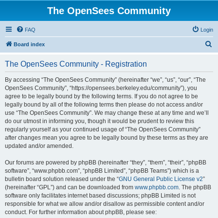
The OpenSees Community
FAQ
Login
S
Board index
e
The OpenSees Community - Registration
a
r
By accessing “The OpenSees Community” (hereinafter “we”, “us”, “our”, “The
OpenSees Community”, “https://opensees.berkeley.edu/community”), you
c
agree to be legally bound by the following terms. If you do not agree to be
h
legally bound by all of the following terms then please do not access and/or
use “The OpenSees Community”. We may change these at any time and we’ll
do our utmost in informing you, though it would be prudent to review this
regularly yourself as your continued usage of “The OpenSees Community”
after changes mean you agree to be legally bound by these terms as they are
updated and/or amended.
Our forums are powered by phpBB (hereinafter “they”, “them”, “their”, “phpBB
software”, “www.phpbb.com”, “phpBB Limited”, “phpBB Teams”) which is a
bulletin board solution released under the “
GNU General Public License v2
”
(hereinafter “GPL”) and can be downloaded from
www.phpbb.com
. The phpBB
software only facilitates internet based discussions; phpBB Limited is not
responsible for what we allow and/or disallow as permissible content and/or
conduct. For further information about phpBB, please see: