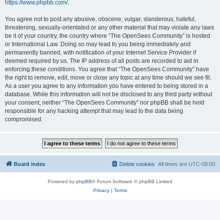
https://www.phpbb.com/
.
You agree not to post any abusive, obscene, vulgar, slanderous, hateful,
threatening, sexually-orientated or any other material that may violate any laws
be it of your country, the country where “The OpenSees Community” is hosted
or International Law. Doing so may lead to you being immediately and
permanently banned, with notification of your Internet Service Provider if
deemed required by us. The IP address of all posts are recorded to aid in
enforcing these conditions. You agree that “The OpenSees Community” have
the right to remove, edit, move or close any topic at any time should we see fit.
As a user you agree to any information you have entered to being stored in a
database. While this information will not be disclosed to any third party without
your consent, neither “The OpenSees Community” nor phpBB shall be held
responsible for any hacking attempt that may lead to the data being
compromised.
Board index
Delete cookies
All times are
UTC-08:00
Powered by
phpBB
® Forum Software © phpBB Limited
Privacy
|
Terms