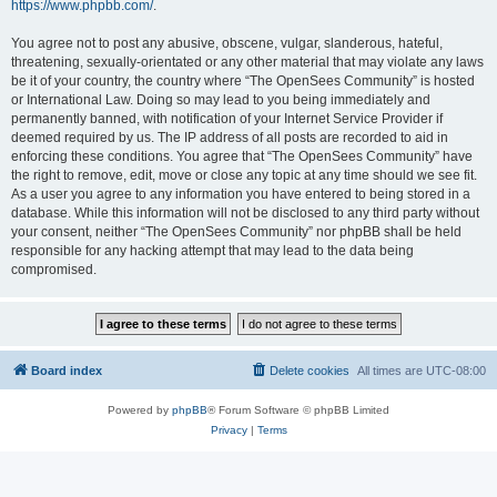
https://www.phpbb.com/
.
You agree not to post any abusive, obscene, vulgar, slanderous, hateful,
threatening, sexually-orientated or any other material that may violate any laws
be it of your country, the country where “The OpenSees Community” is hosted
or International Law. Doing so may lead to you being immediately and
permanently banned, with notification of your Internet Service Provider if
deemed required by us. The IP address of all posts are recorded to aid in
enforcing these conditions. You agree that “The OpenSees Community” have
the right to remove, edit, move or close any topic at any time should we see fit.
As a user you agree to any information you have entered to being stored in a
database. While this information will not be disclosed to any third party without
your consent, neither “The OpenSees Community” nor phpBB shall be held
responsible for any hacking attempt that may lead to the data being
compromised.
Board index
Delete cookies
All times are
UTC-08:00
Powered by
phpBB
® Forum Software © phpBB Limited
Privacy
|
Terms