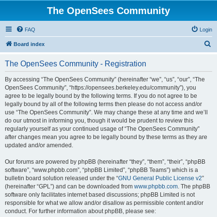
The OpenSees Community
FAQ
Login
S
Board index
e
The OpenSees Community - Registration
a
r
By accessing “The OpenSees Community” (hereinafter “we”, “us”, “our”, “The
OpenSees Community”, “https://opensees.berkeley.edu/community”), you
c
agree to be legally bound by the following terms. If you do not agree to be
h
legally bound by all of the following terms then please do not access and/or
use “The OpenSees Community”. We may change these at any time and we’ll
do our utmost in informing you, though it would be prudent to review this
regularly yourself as your continued usage of “The OpenSees Community”
after changes mean you agree to be legally bound by these terms as they are
updated and/or amended.
Our forums are powered by phpBB (hereinafter “they”, “them”, “their”, “phpBB
software”, “www.phpbb.com”, “phpBB Limited”, “phpBB Teams”) which is a
bulletin board solution released under the “
GNU General Public License v2
”
(hereinafter “GPL”) and can be downloaded from
www.phpbb.com
. The phpBB
software only facilitates internet based discussions; phpBB Limited is not
responsible for what we allow and/or disallow as permissible content and/or
conduct. For further information about phpBB, please see: