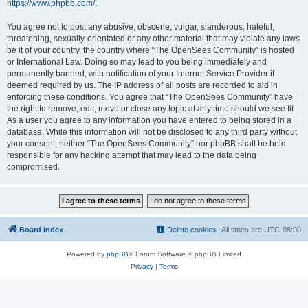
https://www.phpbb.com/
.
You agree not to post any abusive, obscene, vulgar, slanderous, hateful,
threatening, sexually-orientated or any other material that may violate any laws
be it of your country, the country where “The OpenSees Community” is hosted
or International Law. Doing so may lead to you being immediately and
permanently banned, with notification of your Internet Service Provider if
deemed required by us. The IP address of all posts are recorded to aid in
enforcing these conditions. You agree that “The OpenSees Community” have
the right to remove, edit, move or close any topic at any time should we see fit.
As a user you agree to any information you have entered to being stored in a
database. While this information will not be disclosed to any third party without
your consent, neither “The OpenSees Community” nor phpBB shall be held
responsible for any hacking attempt that may lead to the data being
compromised.
Board index
Delete cookies
All times are
UTC-08:00
Powered by
phpBB
® Forum Software © phpBB Limited
Privacy
|
Terms