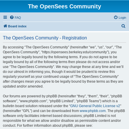
The OpenSees Community
FAQ
Login
S
Board index
e
The OpenSees Community - Registration
a
r
By accessing “The OpenSees Community” (hereinafter “we”, “us”, “our”, “The
OpenSees Community”, “https://opensees.berkeley.edu/community”), you
c
agree to be legally bound by the following terms. If you do not agree to be
h
legally bound by all of the following terms then please do not access and/or
use “The OpenSees Community”. We may change these at any time and we’ll
do our utmost in informing you, though it would be prudent to review this
regularly yourself as your continued usage of “The OpenSees Community”
after changes mean you agree to be legally bound by these terms as they are
updated and/or amended.
Our forums are powered by phpBB (hereinafter “they”, “them”, “their”, “phpBB
software”, “www.phpbb.com”, “phpBB Limited”, “phpBB Teams”) which is a
bulletin board solution released under the “
GNU General Public License v2
”
(hereinafter “GPL”) and can be downloaded from
www.phpbb.com
. The phpBB
software only facilitates internet based discussions; phpBB Limited is not
responsible for what we allow and/or disallow as permissible content and/or
conduct. For further information about phpBB, please see: