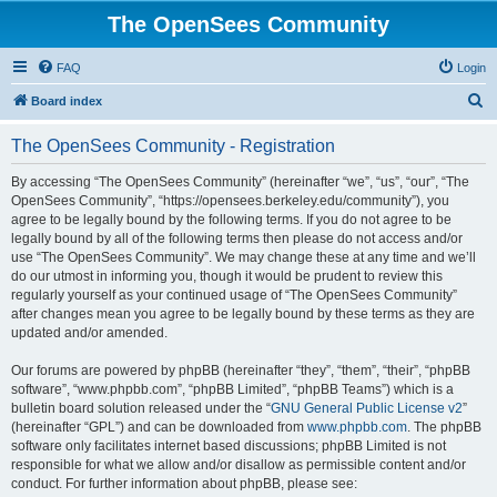
The OpenSees Community
FAQ
Login
S
Board index
e
The OpenSees Community - Registration
a
r
By accessing “The OpenSees Community” (hereinafter “we”, “us”, “our”, “The
OpenSees Community”, “https://opensees.berkeley.edu/community”), you
c
agree to be legally bound by the following terms. If you do not agree to be
h
legally bound by all of the following terms then please do not access and/or
use “The OpenSees Community”. We may change these at any time and we’ll
do our utmost in informing you, though it would be prudent to review this
regularly yourself as your continued usage of “The OpenSees Community”
after changes mean you agree to be legally bound by these terms as they are
updated and/or amended.
Our forums are powered by phpBB (hereinafter “they”, “them”, “their”, “phpBB
software”, “www.phpbb.com”, “phpBB Limited”, “phpBB Teams”) which is a
bulletin board solution released under the “
GNU General Public License v2
”
(hereinafter “GPL”) and can be downloaded from
www.phpbb.com
. The phpBB
software only facilitates internet based discussions; phpBB Limited is not
responsible for what we allow and/or disallow as permissible content and/or
conduct. For further information about phpBB, please see: