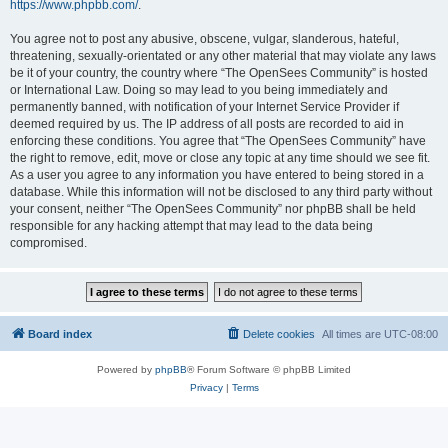
https://www.phpbb.com/
.
You agree not to post any abusive, obscene, vulgar, slanderous, hateful,
threatening, sexually-orientated or any other material that may violate any laws
be it of your country, the country where “The OpenSees Community” is hosted
or International Law. Doing so may lead to you being immediately and
permanently banned, with notification of your Internet Service Provider if
deemed required by us. The IP address of all posts are recorded to aid in
enforcing these conditions. You agree that “The OpenSees Community” have
the right to remove, edit, move or close any topic at any time should we see fit.
As a user you agree to any information you have entered to being stored in a
database. While this information will not be disclosed to any third party without
your consent, neither “The OpenSees Community” nor phpBB shall be held
responsible for any hacking attempt that may lead to the data being
compromised.
Board index
Delete cookies
All times are
UTC-08:00
Powered by
phpBB
® Forum Software © phpBB Limited
Privacy
|
Terms