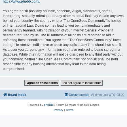
https://www.phpbb.com/
.
You agree not to post any abusive, obscene, vulgar, slanderous, hateful,
threatening, sexually-orientated or any other material that may violate any laws
be it of your country, the country where “The OpenSees Community” is hosted
or International Law. Doing so may lead to you being immediately and
permanently banned, with notification of your Internet Service Provider if
deemed required by us. The IP address of all posts are recorded to aid in
enforcing these conditions. You agree that “The OpenSees Community” have
the right to remove, edit, move or close any topic at any time should we see fit.
As a user you agree to any information you have entered to being stored in a
database. While this information will not be disclosed to any third party without
your consent, neither “The OpenSees Community” nor phpBB shall be held
responsible for any hacking attempt that may lead to the data being
compromised.
Board index
Delete cookies
All times are
UTC-08:00
Powered by
phpBB
® Forum Software © phpBB Limited
Privacy
|
Terms