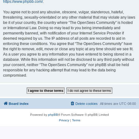
https://www.phpbb.com/
.
You agree not to post any abusive, obscene, vulgar, slanderous, hateful,
threatening, sexually-orientated or any other material that may violate any laws
be it of your country, the country where “The OpenSees Community” is hosted
or International Law. Doing so may lead to you being immediately and
permanently banned, with notification of your Internet Service Provider if
deemed required by us. The IP address of all posts are recorded to aid in
enforcing these conditions. You agree that “The OpenSees Community” have
the right to remove, edit, move or close any topic at any time should we see fit.
As a user you agree to any information you have entered to being stored in a
database. While this information will not be disclosed to any third party without
your consent, neither “The OpenSees Community” nor phpBB shall be held
responsible for any hacking attempt that may lead to the data being
compromised.
Board index
Delete cookies
All times are
UTC-08:00
Powered by
phpBB
® Forum Software © phpBB Limited
Privacy
|
Terms