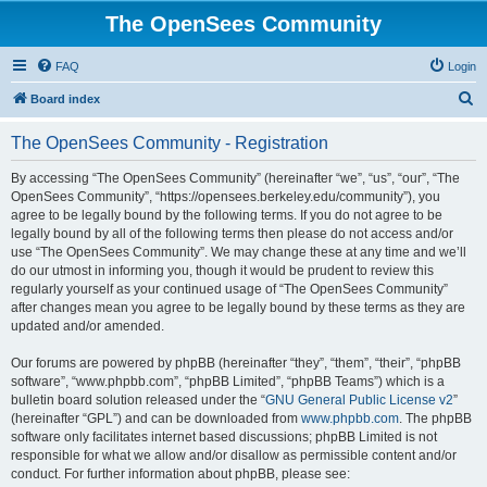
The OpenSees Community
FAQ
Login
S
Board index
e
The OpenSees Community - Registration
a
r
By accessing “The OpenSees Community” (hereinafter “we”, “us”, “our”, “The
OpenSees Community”, “https://opensees.berkeley.edu/community”), you
c
agree to be legally bound by the following terms. If you do not agree to be
h
legally bound by all of the following terms then please do not access and/or
use “The OpenSees Community”. We may change these at any time and we’ll
do our utmost in informing you, though it would be prudent to review this
regularly yourself as your continued usage of “The OpenSees Community”
after changes mean you agree to be legally bound by these terms as they are
updated and/or amended.
Our forums are powered by phpBB (hereinafter “they”, “them”, “their”, “phpBB
software”, “www.phpbb.com”, “phpBB Limited”, “phpBB Teams”) which is a
bulletin board solution released under the “
GNU General Public License v2
”
(hereinafter “GPL”) and can be downloaded from
www.phpbb.com
. The phpBB
software only facilitates internet based discussions; phpBB Limited is not
responsible for what we allow and/or disallow as permissible content and/or
conduct. For further information about phpBB, please see: