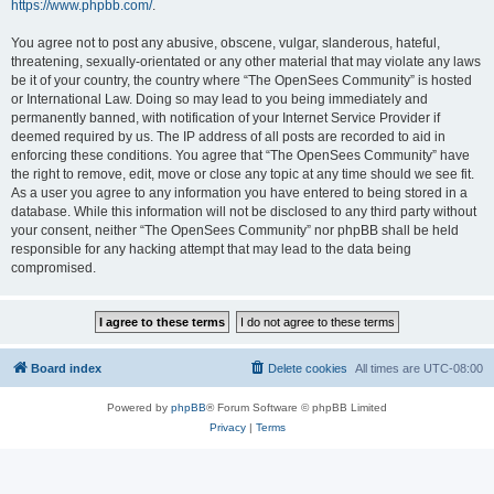
https://www.phpbb.com/
.
You agree not to post any abusive, obscene, vulgar, slanderous, hateful,
threatening, sexually-orientated or any other material that may violate any laws
be it of your country, the country where “The OpenSees Community” is hosted
or International Law. Doing so may lead to you being immediately and
permanently banned, with notification of your Internet Service Provider if
deemed required by us. The IP address of all posts are recorded to aid in
enforcing these conditions. You agree that “The OpenSees Community” have
the right to remove, edit, move or close any topic at any time should we see fit.
As a user you agree to any information you have entered to being stored in a
database. While this information will not be disclosed to any third party without
your consent, neither “The OpenSees Community” nor phpBB shall be held
responsible for any hacking attempt that may lead to the data being
compromised.
Board index
Delete cookies
All times are
UTC-08:00
Powered by
phpBB
® Forum Software © phpBB Limited
Privacy
|
Terms