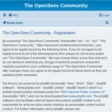
The OpenSees Community
FAQ
Login
S
Board index
e
The OpenSees Community - Registration
a
r
By accessing “The OpenSees Community” (hereinafter “we”, “us”, “our”, “The
OpenSees Community”, “https://opensees.berkeley.edu/community”), you
c
agree to be legally bound by the following terms. If you do not agree to be
h
legally bound by all of the following terms then please do not access and/or
use “The OpenSees Community”. We may change these at any time and we’ll
do our utmost in informing you, though it would be prudent to review this
regularly yourself as your continued usage of “The OpenSees Community”
after changes mean you agree to be legally bound by these terms as they are
updated and/or amended.
Our forums are powered by phpBB (hereinafter “they”, “them”, “their”, “phpBB
software”, “www.phpbb.com”, “phpBB Limited”, “phpBB Teams”) which is a
bulletin board solution released under the “
GNU General Public License v2
”
(hereinafter “GPL”) and can be downloaded from
www.phpbb.com
. The phpBB
software only facilitates internet based discussions; phpBB Limited is not
responsible for what we allow and/or disallow as permissible content and/or
conduct. For further information about phpBB, please see: