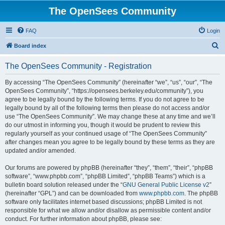
The OpenSees Community
FAQ
Login
S
Board index
e
The OpenSees Community - Registration
a
r
By accessing “The OpenSees Community” (hereinafter “we”, “us”, “our”, “The
OpenSees Community”, “https://opensees.berkeley.edu/community”), you
c
agree to be legally bound by the following terms. If you do not agree to be
h
legally bound by all of the following terms then please do not access and/or
use “The OpenSees Community”. We may change these at any time and we’ll
do our utmost in informing you, though it would be prudent to review this
regularly yourself as your continued usage of “The OpenSees Community”
after changes mean you agree to be legally bound by these terms as they are
updated and/or amended.
Our forums are powered by phpBB (hereinafter “they”, “them”, “their”, “phpBB
software”, “www.phpbb.com”, “phpBB Limited”, “phpBB Teams”) which is a
bulletin board solution released under the “
GNU General Public License v2
”
(hereinafter “GPL”) and can be downloaded from
www.phpbb.com
. The phpBB
software only facilitates internet based discussions; phpBB Limited is not
responsible for what we allow and/or disallow as permissible content and/or
conduct. For further information about phpBB, please see: