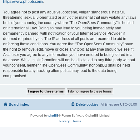
https://www.phpbb.com/
.
You agree not to post any abusive, obscene, vulgar, slanderous, hateful,
threatening, sexually-orientated or any other material that may violate any laws
be it of your country, the country where “The OpenSees Community” is hosted
or International Law. Doing so may lead to you being immediately and
permanently banned, with notification of your Internet Service Provider if
deemed required by us. The IP address of all posts are recorded to aid in
enforcing these conditions. You agree that “The OpenSees Community” have
the right to remove, edit, move or close any topic at any time should we see fit.
As a user you agree to any information you have entered to being stored in a
database. While this information will not be disclosed to any third party without
your consent, neither “The OpenSees Community” nor phpBB shall be held
responsible for any hacking attempt that may lead to the data being
compromised.
Board index
Delete cookies
All times are
UTC-08:00
Powered by
phpBB
® Forum Software © phpBB Limited
Privacy
|
Terms