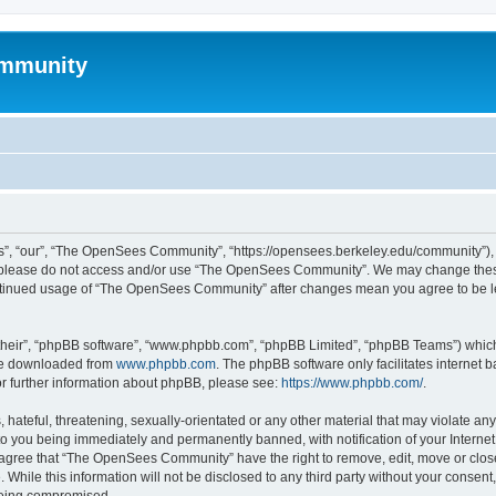
mmunity
, “our”, “The OpenSees Community”, “https://opensees.berkeley.edu/community”), yo
hen please do not access and/or use “The OpenSees Community”. We may change these
 continued usage of “The OpenSees Community” after changes mean you agree to be l
their”, “phpBB software”, “www.phpbb.com”, “phpBB Limited”, “phpBB Teams”) which i
 be downloaded from
www.phpbb.com
. The phpBB software only facilitates internet
or further information about phpBB, please see:
https://www.phpbb.com/
.
 hateful, threatening, sexually-orientated or any other material that may violate a
o you being immediately and permanently banned, with notification of your Internet
u agree that “The OpenSees Community” have the right to remove, edit, move or close
. While this information will not be disclosed to any third party without your con