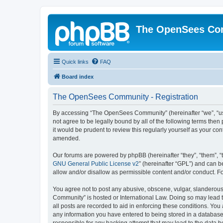
The OpenSees Co
Quick links
FAQ
Board index
The OpenSees Community - Registration
By accessing “The OpenSees Community” (hereinafter “we”, “us”
not agree to be legally bound by all of the following terms t
it would be prudent to review this regularly yourself as your
amended.
Our forums are powered by phpBB (hereinafter “they”, “them”, “
GNU General Public License v2
” (hereinafter “GPL”) and can
allow and/or disallow as permissible content and/or conduct. F
You agree not to post any abusive, obscene, vulgar, slanderous,
Community” is hosted or International Law. Doing so may lead t
all posts are recorded to aid in enforcing these conditions. Yo
any information you have entered to being stored in a database