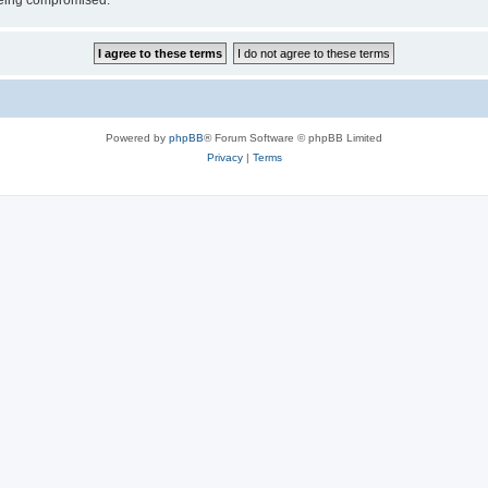
 being compromised.
Powered by
phpBB
® Forum Software © phpBB Limited
Privacy
|
Terms