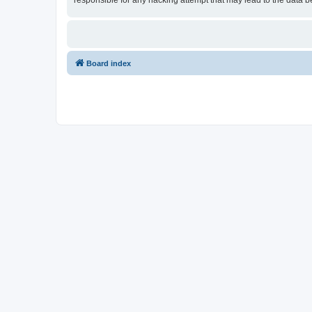
responsible for any hacking attempt that may lead to the data
Board index