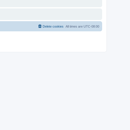
Delete cookies
All times are
UTC-08:00