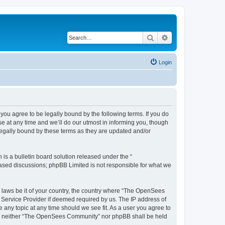
Search
Advanced search
Login
u agree to be legally bound by the following terms. If you do
 at any time and we’ll do our utmost in informing you, though
egally bound by these terms as they are updated and/or
s a bulletin board solution released under the “
 based discussions; phpBB Limited is not responsible for what we
ny laws be it of your country, the country where “The OpenSees
 Service Provider if deemed required by us. The IP address of
 any topic at any time should we see fit. As a user you agree to
sent, neither “The OpenSees Community” nor phpBB shall be held