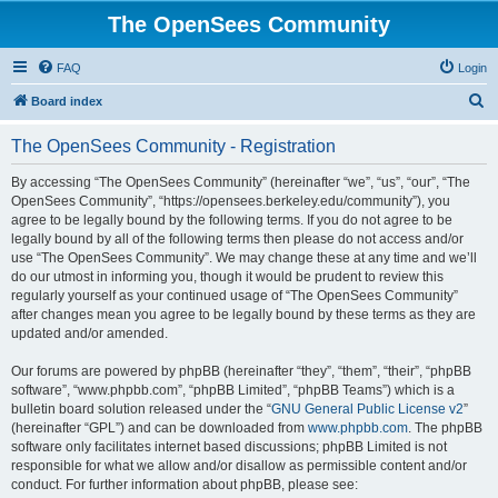
The OpenSees Community
FAQ
Login
S
Board index
e
The OpenSees Community - Registration
a
r
By accessing “The OpenSees Community” (hereinafter “we”, “us”, “our”, “The
OpenSees Community”, “https://opensees.berkeley.edu/community”), you
c
agree to be legally bound by the following terms. If you do not agree to be
h
legally bound by all of the following terms then please do not access and/or
use “The OpenSees Community”. We may change these at any time and we’ll
do our utmost in informing you, though it would be prudent to review this
regularly yourself as your continued usage of “The OpenSees Community”
after changes mean you agree to be legally bound by these terms as they are
updated and/or amended.
Our forums are powered by phpBB (hereinafter “they”, “them”, “their”, “phpBB
software”, “www.phpbb.com”, “phpBB Limited”, “phpBB Teams”) which is a
bulletin board solution released under the “
GNU General Public License v2
”
(hereinafter “GPL”) and can be downloaded from
www.phpbb.com
. The phpBB
software only facilitates internet based discussions; phpBB Limited is not
responsible for what we allow and/or disallow as permissible content and/or
conduct. For further information about phpBB, please see: