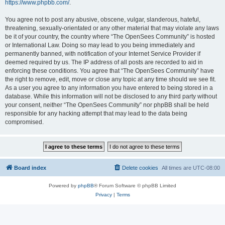
https://www.phpbb.com/
.
You agree not to post any abusive, obscene, vulgar, slanderous, hateful,
threatening, sexually-orientated or any other material that may violate any laws
be it of your country, the country where “The OpenSees Community” is hosted
or International Law. Doing so may lead to you being immediately and
permanently banned, with notification of your Internet Service Provider if
deemed required by us. The IP address of all posts are recorded to aid in
enforcing these conditions. You agree that “The OpenSees Community” have
the right to remove, edit, move or close any topic at any time should we see fit.
As a user you agree to any information you have entered to being stored in a
database. While this information will not be disclosed to any third party without
your consent, neither “The OpenSees Community” nor phpBB shall be held
responsible for any hacking attempt that may lead to the data being
compromised.
Board index
Delete cookies
All times are
UTC-08:00
Powered by
phpBB
® Forum Software © phpBB Limited
Privacy
|
Terms