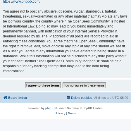
https://www.phpbb.com/
.
You agree not to post any abusive, obscene, vulgar, slanderous, hateful,
threatening, sexually-orientated or any other material that may violate any laws
be it of your country, the country where “The OpenSees Community” is hosted
or International Law. Doing so may lead to you being immediately and
permanently banned, with notification of your Internet Service Provider if
deemed required by us. The IP address of all posts are recorded to aid in
enforcing these conditions. You agree that “The OpenSees Community” have
the right to remove, edit, move or close any topic at any time should we see fit.
As a user you agree to any information you have entered to being stored in a
database. While this information will not be disclosed to any third party without
your consent, neither “The OpenSees Community” nor phpBB shall be held
responsible for any hacking attempt that may lead to the data being
compromised.
Board index
Delete cookies
All times are
UTC-08:00
Powered by
phpBB
® Forum Software © phpBB Limited
Privacy
|
Terms