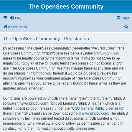
The OpenSees Community
FAQ
Login
S
Board index
e
The OpenSees Community - Registration
a
r
By accessing “The OpenSees Community” (hereinafter “we”, “us”, “our”, “The
OpenSees Community”, “https://opensees.berkeley.edu/community”), you
c
agree to be legally bound by the following terms. If you do not agree to be
h
legally bound by all of the following terms then please do not access and/or
use “The OpenSees Community”. We may change these at any time and we’ll
do our utmost in informing you, though it would be prudent to review this
regularly yourself as your continued usage of “The OpenSees Community”
after changes mean you agree to be legally bound by these terms as they are
updated and/or amended.
Our forums are powered by phpBB (hereinafter “they”, “them”, “their”, “phpBB
software”, “www.phpbb.com”, “phpBB Limited”, “phpBB Teams”) which is a
bulletin board solution released under the “
GNU General Public License v2
”
(hereinafter “GPL”) and can be downloaded from
www.phpbb.com
. The phpBB
software only facilitates internet based discussions; phpBB Limited is not
responsible for what we allow and/or disallow as permissible content and/or
conduct. For further information about phpBB, please see: