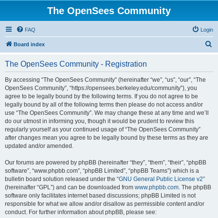
The OpenSees Community
FAQ
Login
S
Board index
e
The OpenSees Community - Registration
a
r
By accessing “The OpenSees Community” (hereinafter “we”, “us”, “our”, “The
OpenSees Community”, “https://opensees.berkeley.edu/community”), you
c
agree to be legally bound by the following terms. If you do not agree to be
h
legally bound by all of the following terms then please do not access and/or
use “The OpenSees Community”. We may change these at any time and we’ll
do our utmost in informing you, though it would be prudent to review this
regularly yourself as your continued usage of “The OpenSees Community”
after changes mean you agree to be legally bound by these terms as they are
updated and/or amended.
Our forums are powered by phpBB (hereinafter “they”, “them”, “their”, “phpBB
software”, “www.phpbb.com”, “phpBB Limited”, “phpBB Teams”) which is a
bulletin board solution released under the “
GNU General Public License v2
”
(hereinafter “GPL”) and can be downloaded from
www.phpbb.com
. The phpBB
software only facilitates internet based discussions; phpBB Limited is not
responsible for what we allow and/or disallow as permissible content and/or
conduct. For further information about phpBB, please see: