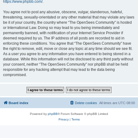
https://www.phpbb.com/
.
You agree not to post any abusive, obscene, vulgar, slanderous, hateful,
threatening, sexually-orientated or any other material that may violate any laws
be it of your country, the country where “The OpenSees Community” is hosted
or International Law. Doing so may lead to you being immediately and
permanently banned, with notification of your Internet Service Provider if
deemed required by us. The IP address of all posts are recorded to aid in
enforcing these conditions. You agree that “The OpenSees Community” have
the right to remove, edit, move or close any topic at any time should we see fit.
As a user you agree to any information you have entered to being stored in a
database. While this information will not be disclosed to any third party without
your consent, neither “The OpenSees Community” nor phpBB shall be held
responsible for any hacking attempt that may lead to the data being
compromised.
Board index
Delete cookies
All times are
UTC-08:00
Powered by
phpBB
® Forum Software © phpBB Limited
Privacy
|
Terms