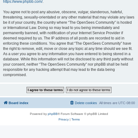
https://www.phpbb.com/
.
You agree not to post any abusive, obscene, vulgar, slanderous, hateful,
threatening, sexually-orientated or any other material that may violate any laws
be it of your country, the country where “The OpenSees Community” is hosted
or International Law. Doing so may lead to you being immediately and
permanently banned, with notification of your Internet Service Provider if
deemed required by us. The IP address of all posts are recorded to aid in
enforcing these conditions. You agree that “The OpenSees Community” have
the right to remove, edit, move or close any topic at any time should we see fit.
As a user you agree to any information you have entered to being stored in a
database. While this information will not be disclosed to any third party without
your consent, neither “The OpenSees Community” nor phpBB shall be held
responsible for any hacking attempt that may lead to the data being
compromised.
Board index
Delete cookies
All times are
UTC-08:00
Powered by
phpBB
® Forum Software © phpBB Limited
Privacy
|
Terms