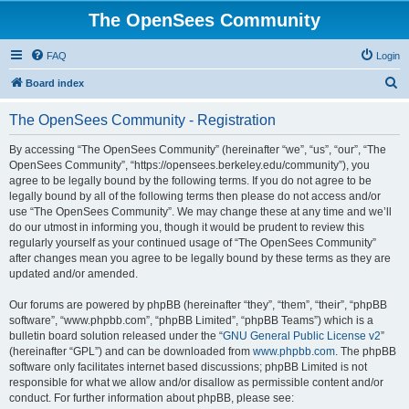
The OpenSees Community
FAQ
Login
S
Board index
e
The OpenSees Community - Registration
a
r
By accessing “The OpenSees Community” (hereinafter “we”, “us”, “our”, “The
OpenSees Community”, “https://opensees.berkeley.edu/community”), you
c
agree to be legally bound by the following terms. If you do not agree to be
h
legally bound by all of the following terms then please do not access and/or
use “The OpenSees Community”. We may change these at any time and we’ll
do our utmost in informing you, though it would be prudent to review this
regularly yourself as your continued usage of “The OpenSees Community”
after changes mean you agree to be legally bound by these terms as they are
updated and/or amended.
Our forums are powered by phpBB (hereinafter “they”, “them”, “their”, “phpBB
software”, “www.phpbb.com”, “phpBB Limited”, “phpBB Teams”) which is a
bulletin board solution released under the “
GNU General Public License v2
”
(hereinafter “GPL”) and can be downloaded from
www.phpbb.com
. The phpBB
software only facilitates internet based discussions; phpBB Limited is not
responsible for what we allow and/or disallow as permissible content and/or
conduct. For further information about phpBB, please see: