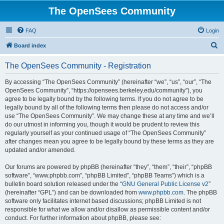
The OpenSees Community
FAQ
Login
S
Board index
e
The OpenSees Community - Registration
a
r
By accessing “The OpenSees Community” (hereinafter “we”, “us”, “our”, “The
OpenSees Community”, “https://opensees.berkeley.edu/community”), you
c
agree to be legally bound by the following terms. If you do not agree to be
h
legally bound by all of the following terms then please do not access and/or
use “The OpenSees Community”. We may change these at any time and we’ll
do our utmost in informing you, though it would be prudent to review this
regularly yourself as your continued usage of “The OpenSees Community”
after changes mean you agree to be legally bound by these terms as they are
updated and/or amended.
Our forums are powered by phpBB (hereinafter “they”, “them”, “their”, “phpBB
software”, “www.phpbb.com”, “phpBB Limited”, “phpBB Teams”) which is a
bulletin board solution released under the “
GNU General Public License v2
”
(hereinafter “GPL”) and can be downloaded from
www.phpbb.com
. The phpBB
software only facilitates internet based discussions; phpBB Limited is not
responsible for what we allow and/or disallow as permissible content and/or
conduct. For further information about phpBB, please see: