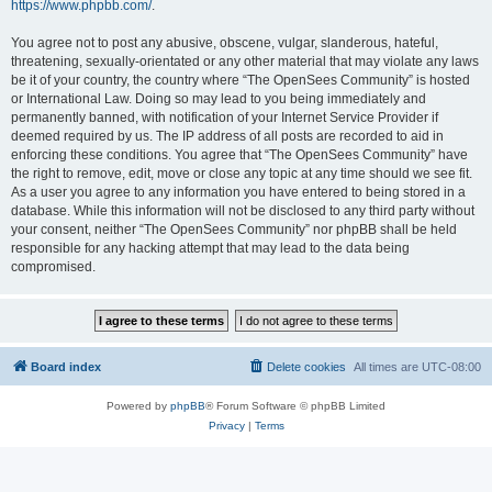
https://www.phpbb.com/
.
You agree not to post any abusive, obscene, vulgar, slanderous, hateful,
threatening, sexually-orientated or any other material that may violate any laws
be it of your country, the country where “The OpenSees Community” is hosted
or International Law. Doing so may lead to you being immediately and
permanently banned, with notification of your Internet Service Provider if
deemed required by us. The IP address of all posts are recorded to aid in
enforcing these conditions. You agree that “The OpenSees Community” have
the right to remove, edit, move or close any topic at any time should we see fit.
As a user you agree to any information you have entered to being stored in a
database. While this information will not be disclosed to any third party without
your consent, neither “The OpenSees Community” nor phpBB shall be held
responsible for any hacking attempt that may lead to the data being
compromised.
Board index
Delete cookies
All times are
UTC-08:00
Powered by
phpBB
® Forum Software © phpBB Limited
Privacy
|
Terms