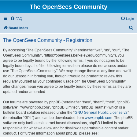
The OpenSees Community
FAQ
Login
S
Board index
e
The OpenSees Community - Registration
a
r
By accessing “The OpenSees Community” (hereinafter “we”, “us”, “our”, “The
OpenSees Community”, “https://opensees.berkeley.edu/community”), you
c
agree to be legally bound by the following terms. If you do not agree to be
h
legally bound by all of the following terms then please do not access and/or
use “The OpenSees Community”. We may change these at any time and we’ll
do our utmost in informing you, though it would be prudent to review this
regularly yourself as your continued usage of “The OpenSees Community”
after changes mean you agree to be legally bound by these terms as they are
updated and/or amended.
Our forums are powered by phpBB (hereinafter “they”, “them”, “their”, “phpBB
software”, “www.phpbb.com”, “phpBB Limited”, “phpBB Teams”) which is a
bulletin board solution released under the “
GNU General Public License v2
”
(hereinafter “GPL”) and can be downloaded from
www.phpbb.com
. The phpBB
software only facilitates internet based discussions; phpBB Limited is not
responsible for what we allow and/or disallow as permissible content and/or
conduct. For further information about phpBB, please see: