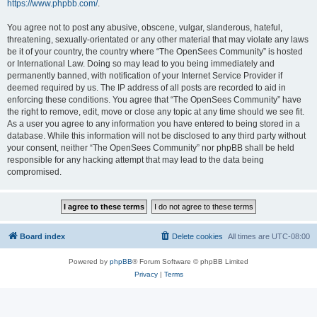
https://www.phpbb.com/
.
You agree not to post any abusive, obscene, vulgar, slanderous, hateful,
threatening, sexually-orientated or any other material that may violate any laws
be it of your country, the country where “The OpenSees Community” is hosted
or International Law. Doing so may lead to you being immediately and
permanently banned, with notification of your Internet Service Provider if
deemed required by us. The IP address of all posts are recorded to aid in
enforcing these conditions. You agree that “The OpenSees Community” have
the right to remove, edit, move or close any topic at any time should we see fit.
As a user you agree to any information you have entered to being stored in a
database. While this information will not be disclosed to any third party without
your consent, neither “The OpenSees Community” nor phpBB shall be held
responsible for any hacking attempt that may lead to the data being
compromised.
Board index
Delete cookies
All times are
UTC-08:00
Powered by
phpBB
® Forum Software © phpBB Limited
Privacy
|
Terms