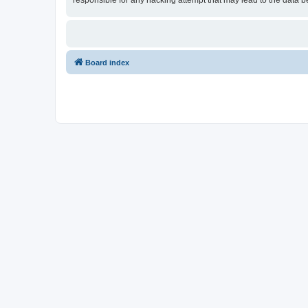
responsible for any hacking attempt that may lead to the data
Board index