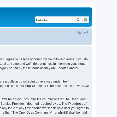
Search
Advanced search
Login
u agree to be legally bound by the following terms. If you do
 at any time and we’ll do our utmost in informing you, though
egally bound by these terms as they are updated and/or
s a bulletin board solution released under the “
 based discussions; phpBB Limited is not responsible for what we
ny laws be it of your country, the country where “The OpenSees
 Service Provider if deemed required by us. The IP address of
 any topic at any time should we see fit. As a user you agree to
sent, neither “The OpenSees Community” nor phpBB shall be held