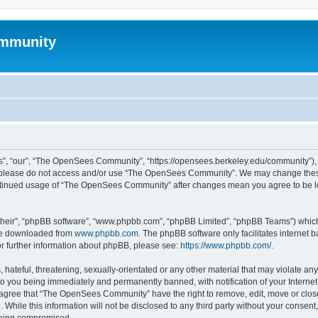
mmunity
, “our”, “The OpenSees Community”, “https://opensees.berkeley.edu/community”), yo
hen please do not access and/or use “The OpenSees Community”. We may change these
 continued usage of “The OpenSees Community” after changes mean you agree to be l
their”, “phpBB software”, “www.phpbb.com”, “phpBB Limited”, “phpBB Teams”) which i
 be downloaded from
www.phpbb.com
. The phpBB software only facilitates internet
or further information about phpBB, please see:
https://www.phpbb.com/
.
 hateful, threatening, sexually-orientated or any other material that may violate a
o you being immediately and permanently banned, with notification of your Internet
u agree that “The OpenSees Community” have the right to remove, edit, move or close
. While this information will not be disclosed to any third party without your con