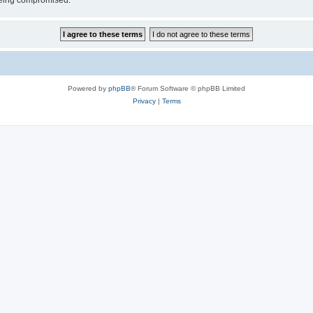
 being compromised.
Powered by
phpBB
® Forum Software © phpBB Limited
Privacy
|
Terms