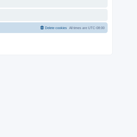
Delete cookies
All times are
UTC-08:00