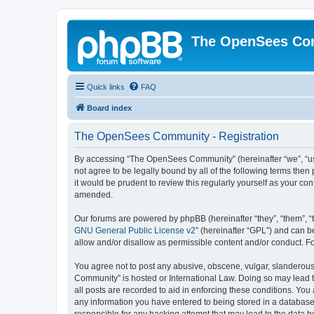
The OpenSees Co
Quick links
FAQ
Board index
The OpenSees Community - Registration
By accessing “The OpenSees Community” (hereinafter “we”, “us”
not agree to be legally bound by all of the following terms t
it would be prudent to review this regularly yourself as your
amended.
Our forums are powered by phpBB (hereinafter “they”, “them”, “
GNU General Public License v2
” (hereinafter “GPL”) and can
allow and/or disallow as permissible content and/or conduct. F
You agree not to post any abusive, obscene, vulgar, slanderous,
Community” is hosted or International Law. Doing so may lead t
all posts are recorded to aid in enforcing these conditions. Yo
any information you have entered to being stored in a database