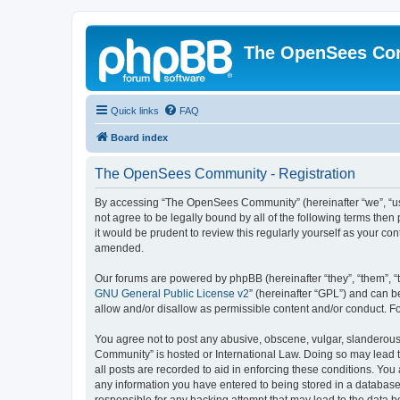
The OpenSees Co
Quick links
FAQ
Board index
The OpenSees Community - Registration
By accessing “The OpenSees Community” (hereinafter “we”, “us”
not agree to be legally bound by all of the following terms t
it would be prudent to review this regularly yourself as your
amended.
Our forums are powered by phpBB (hereinafter “they”, “them”, “
GNU General Public License v2
” (hereinafter “GPL”) and can
allow and/or disallow as permissible content and/or conduct. F
You agree not to post any abusive, obscene, vulgar, slanderous,
Community” is hosted or International Law. Doing so may lead t
all posts are recorded to aid in enforcing these conditions. Yo
any information you have entered to being stored in a database