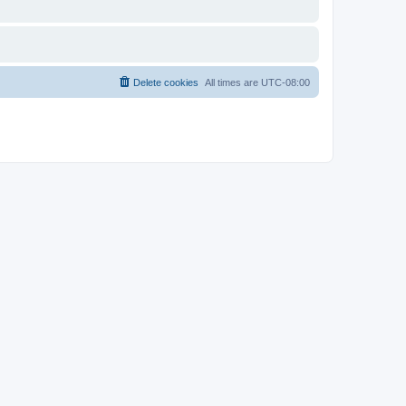
Delete cookies
All times are
UTC-08:00