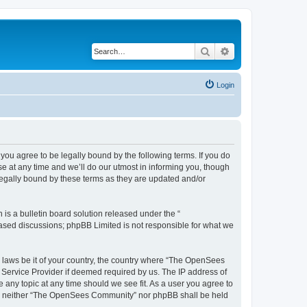
Search
Advanced search
Login
u agree to be legally bound by the following terms. If you do
 at any time and we’ll do our utmost in informing you, though
egally bound by these terms as they are updated and/or
s a bulletin board solution released under the “
 based discussions; phpBB Limited is not responsible for what we
ny laws be it of your country, the country where “The OpenSees
 Service Provider if deemed required by us. The IP address of
 any topic at any time should we see fit. As a user you agree to
sent, neither “The OpenSees Community” nor phpBB shall be held