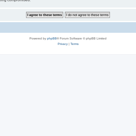
 being compromised.
Powered by
phpBB
® Forum Software © phpBB Limited
Privacy
|
Terms