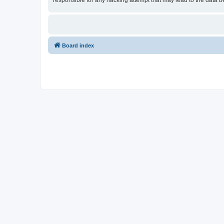
responsible for any hacking attempt that may lead to the data
Board index