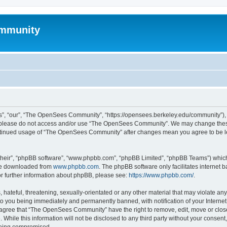
mmunity
, “our”, “The OpenSees Community”, “https://opensees.berkeley.edu/community”), yo
hen please do not access and/or use “The OpenSees Community”. We may change these
 continued usage of “The OpenSees Community” after changes mean you agree to be l
their”, “phpBB software”, “www.phpbb.com”, “phpBB Limited”, “phpBB Teams”) which i
 be downloaded from
www.phpbb.com
. The phpBB software only facilitates internet
or further information about phpBB, please see:
https://www.phpbb.com/
.
 hateful, threatening, sexually-orientated or any other material that may violate a
o you being immediately and permanently banned, with notification of your Internet
u agree that “The OpenSees Community” have the right to remove, edit, move or close
. While this information will not be disclosed to any third party without your con